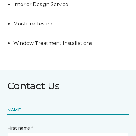
Interior Design Service
Moisture Testing
Window Treatment Installations
Contact Us
NAME
First name *