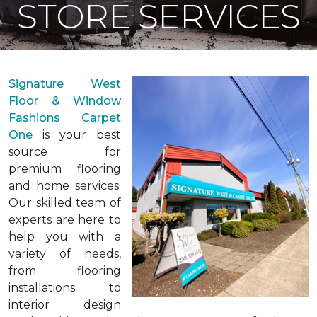
STORE SERVICES
Signature West
Floor & Window
Fashions Carpet
One
is your best
source for
premium flooring
and home services.
Our skilled team of
experts are here to
help you with a
variety of needs,
from flooring
installations to
interior design