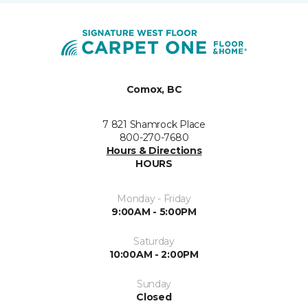
Comox, BC
7 821 Shamrock Place
800-270-7680
Hours & Directions
HOURS
Monday - Friday
9:00AM - 5:00PM
Saturday
10:00AM - 2:00PM
Sunday
Closed