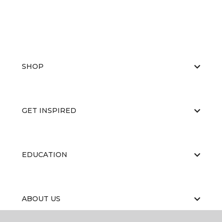
SHOP
GET INSPIRED
EDUCATION
ABOUT US