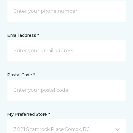
Email address *
Postal Code *
My Preferred Store *
7 821 Shamrock Place Comox, BC