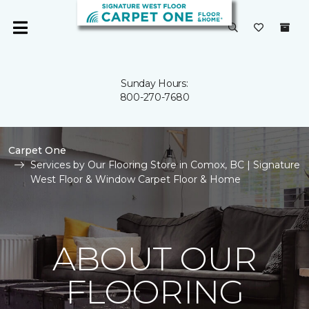
Sunday Hours:
800-270-7680
Carpet One
Services by Our Flooring Store in Comox, BC | Signature
West Floor & Window Carpet Floor & Home
ABOUT OUR
FLOORING