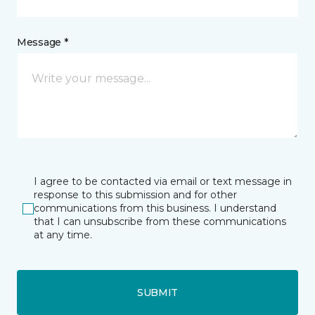
Message *
I agree to be contacted via email or text message in
response to this submission and for other
communications from this business. I understand
that I can unsubscribe from these communications
at any time.
SUBMIT