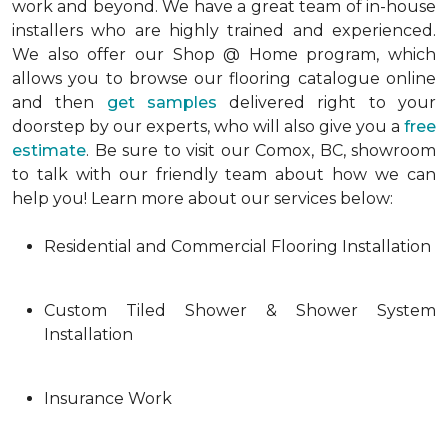
work and beyond. We have a great team of in-house
installers who are highly trained and experienced.
We also offer our Shop @ Home program, which
allows you to browse our flooring catalogue online
and then
get samples
delivered right to your
doorstep by our experts, who will also give you a
free
estimate
. Be sure to visit our Comox, BC, showroom
to talk with our friendly team about how we can
help you! Learn more about our services below:
Residential and Commercial Flooring Installation
Custom Tiled Shower & Shower System
Installation
Insurance Work