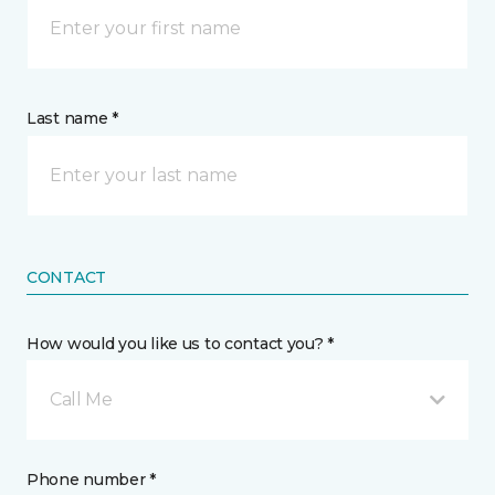
Last name *
CONTACT
How would you like us to contact you? *
Call Me
Phone number *