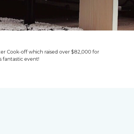
ter Cook-off which raised over $82,000 for
 fantastic event!