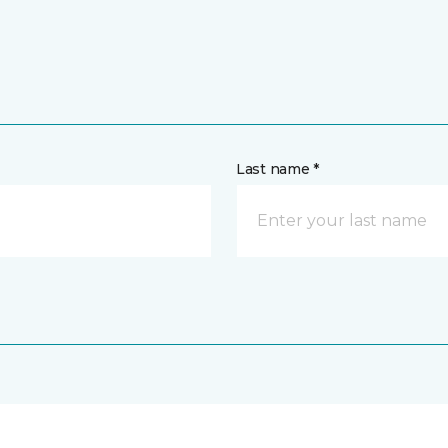
Last name *