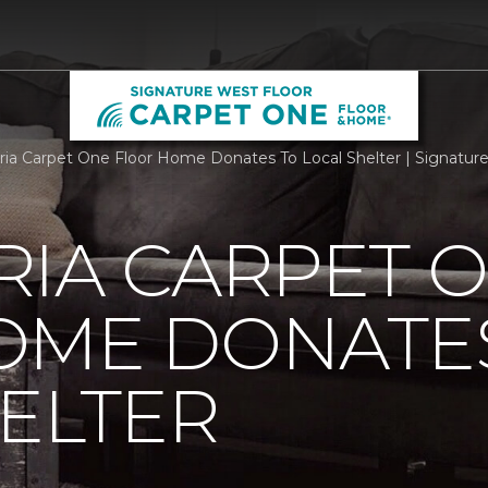
ria Carpet One Floor Home Donates To Local Shelter | Signatu
RIA CARPET 
OME DONATE
ELTER