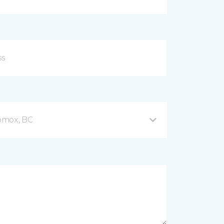
omox, BC