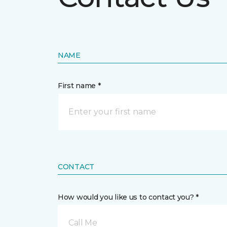
NAME
First name *
CONTACT
How would you like us to contact you? *
Call Me