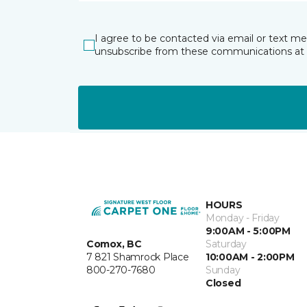
I agree to be contacted via email or text m
unsubscribe from these communications at 
HOURS
Monday - Friday
9:00AM - 5:00PM
Comox, BC
Saturday
7 821 Shamrock Place
10:00AM - 2:00PM
800-270-7680
Sunday
Closed