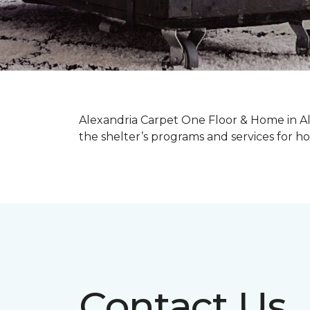
Alexandria Carpet One Floor & Home in Ale
the shelter’s programs and services for
Contact Us