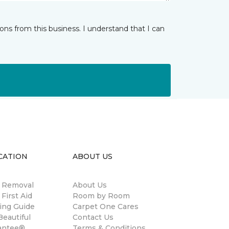
ns from this business. I understand that I can
CATION
ABOUT US
n Removal
About Us
 First Aid
Room by Room
ing Guide
Carpet One Cares
eautiful
Contact Us
antee®
Terms & Conditions