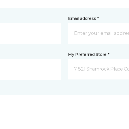
Email address *
My Preferred Store *
7 821 Shamrock Place C