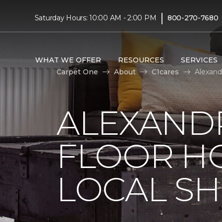
|
Saturday Hours: 10:00 AM - 2:00 PM
800-270-7680
WHAT WE OFFER
RESOURCES
SERVICES
Carpet One
About
C1cares
Alexand
ALEXAND
FLOOR H
LOCAL SH