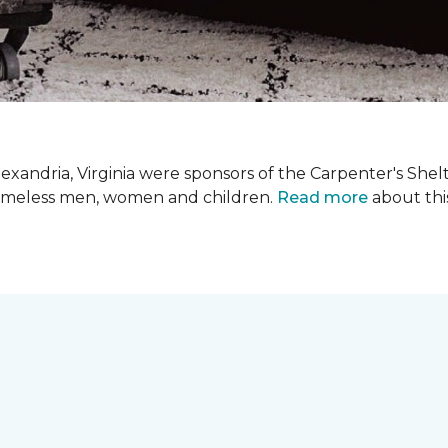
xandria, Virginia were sponsors of the Carpenter's Shel
 homeless men, women and children.
Read more
about this