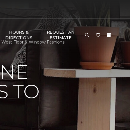
HOURS &
REQUEST AN
DIRECTIONS
ESTIMATE
re West Floor & Window Fashions
ONE
S TO