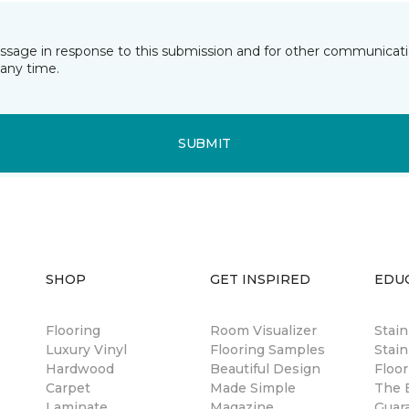
essage in response to this submission and for other communicatio
any time.
SUBMIT
SHOP
GET INSPIRED
EDU
Flooring
Room Visualizer
Stai
Luxury Vinyl
Flooring Samples
Stain
Hardwood
Beautiful Design
Floor
Carpet
Made Simple
The B
Laminate
Magazine
Guar