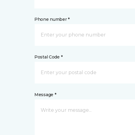
Phone number *
Postal Code *
Message *