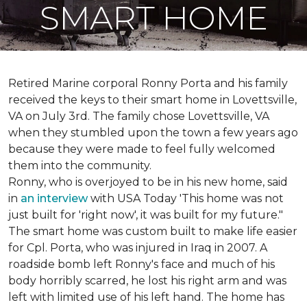
SMART HOME
Retired Marine corporal Ronny Porta and his family
received the keys to their smart home in Lovettsville,
VA on July 3rd. The family chose Lovettsville, VA
when they stumbled upon the town a few years ago
because they were made to feel fully welcomed
them into the community.
Ronny, who is overjoyed to be in his new home, said
in
an interview
with USA Today 'This home was not
just built for 'right now', it was built for my future."
The smart home was custom built to make life easier
for Cpl. Porta, who was injured in Iraq in 2007. A
roadside bomb left Ronny's face and much of his
body horribly scarred, he lost his right arm and was
left with limited use of his left hand. The home has