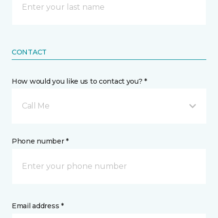
CONTACT
How would you like us to contact you? *
Call Me
Phone number *
Email address *