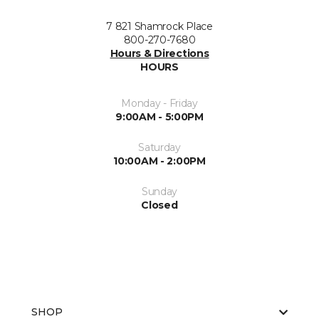
7 821 Shamrock Place
800-270-7680
Hours & Directions
HOURS
Monday - Friday
9:00AM - 5:00PM
Saturday
10:00AM - 2:00PM
Sunday
Closed
SHOP