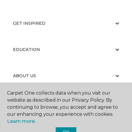
GET INSPIRED
EDUCATION
ABOUT US
Carpet One collects data when you visit our
website as described in our Privacy Policy. By
continuing to browse, you accept and agree to
our enhancing your experience with cookies.
Learn more.
©
2026
Carpet One Floor & Home.
All Rights Reserved
OK