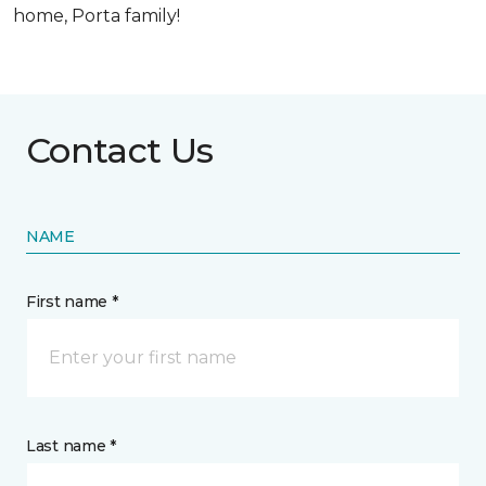
home, Porta family!
Contact Us
NAME
First name *
Last name *