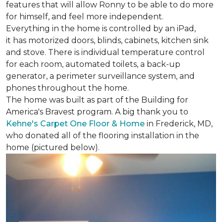
features that will allow Ronny to be able to do more
for himself, and feel more independent.
Everything in the home is controlled by an iPad,
it has motorized doors, blinds, cabinets, kitchen sink
and stove. There is individual temperature control
for each room, automated toilets, a back-up
generator, a perimeter surveillance system, and
phones throughout the home.
The home was built as part of the Building for
America's Bravest program. A big thank you to
Kehne's Carpet One Floor & Home
in Frederick, MD,
who donated all of the flooring installation in the
home (pictured below).