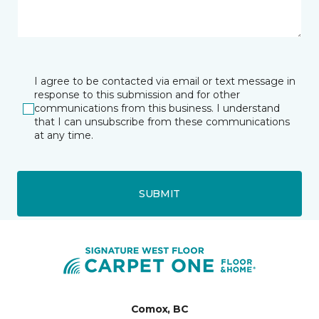
I agree to be contacted via email or text message in
response to this submission and for other
communications from this business. I understand
that I can unsubscribe from these communications
at any time.
SUBMIT
Comox, BC