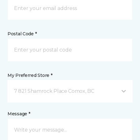
Postal Code *
My Preferred Store *
7 821 Shamrock Place Comox, BC
Message *