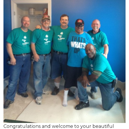
Congratulations and welcome to your beautiful