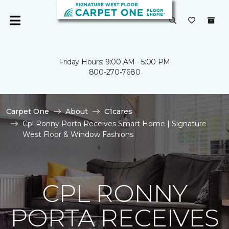
Friday Hours: 9:00 AM - 5:00 PM
800-270-7680
Carpet One
About
C1cares
Cpl Ronny Porta Receives Smart Home | Signature
West Floor & Window Fashions
CPL RONNY
PORTA RECEIVES