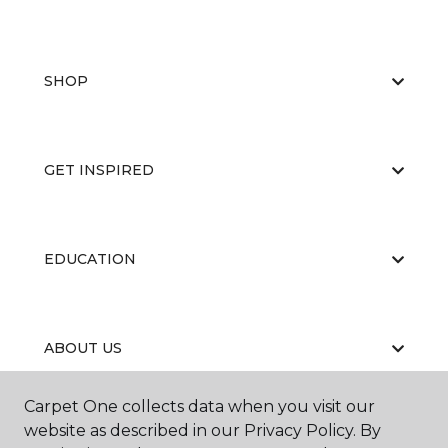
SHOP
GET INSPIRED
EDUCATION
ABOUT US
Carpet One collects data when you visit our
website as described in our Privacy Policy. By