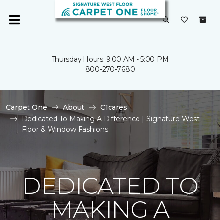
Thursday Hours: 9:00 AM - 5:00 PM
800-270-7680
Carpet One
About
C1cares
Dedicated To Making A Difference | Signature West
Floor & Window Fashions
DEDICATED TO
MAKING A