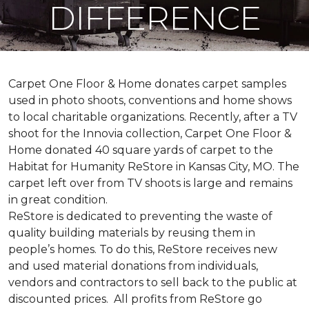
DIFFERENCE
Carpet One Floor & Home donates carpet samples
used in photo shoots, conventions and home shows
to local charitable organizations. Recently, after a TV
shoot for the Innovia collection, Carpet One Floor &
Home donated 40 square yards of carpet to the
Habitat for Humanity ReStore in Kansas City, MO. The
carpet left over from TV shoots is large and remains
in great condition.
ReStore is dedicated to preventing the waste of
quality building materials by reusing them in
people’s homes. To do this, ReStore receives new
and used material donations from individuals,
vendors and contractors to sell back to the public at
discounted prices. All profits from ReStore go