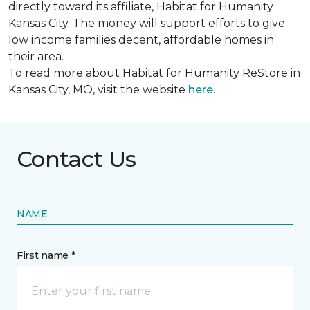
directly toward its affiliate, Habitat for Humanity
Kansas City. The money will support efforts to give
low income families decent, affordable homes in
their area.
To read more about Habitat for Humanity ReStore in
Kansas City, MO, visit the website
here.
Contact Us
NAME
First name *