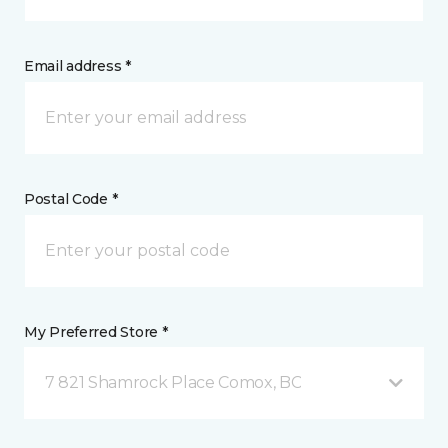
Email address *
Postal Code *
My Preferred Store *
7 821 Shamrock Place Comox, BC