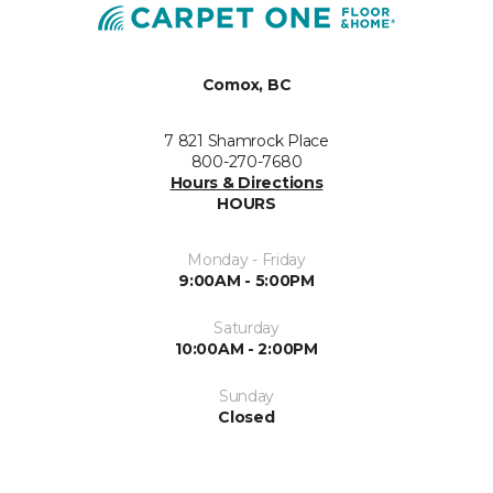
Comox, BC
7 821 Shamrock Place
800-270-7680
Hours & Directions
HOURS
Monday - Friday
9:00AM - 5:00PM
Saturday
10:00AM - 2:00PM
Sunday
Closed