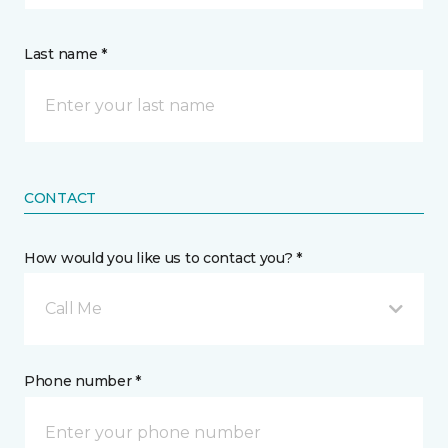
Last name *
CONTACT
How would you like us to contact you? *
Call Me
Phone number *