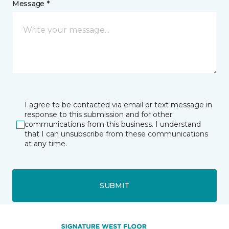
Message *
I agree to be contacted via email or text message in
response to this submission and for other
communications from this business. I understand
that I can unsubscribe from these communications
at any time.
SUBMIT