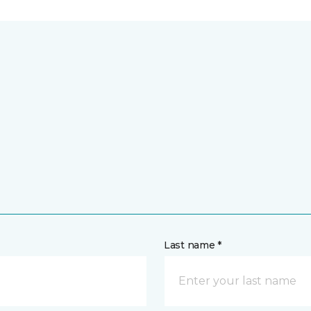
Last name *