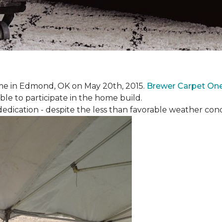
e in Edmond, OK on May 20th, 2015.
Brewer Carpet On
ble to participate in the home build.
ication - despite the less than favorable weather conditi