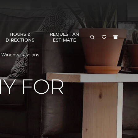
HOURS &
REQUEST AN
DIRECTIONS
ESTIMATE
& Window Fashions
Y FOR