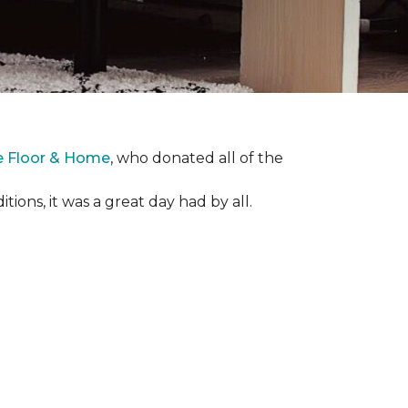
e Floor & Home
, who donated all of the
ons, it was a great day had by all.