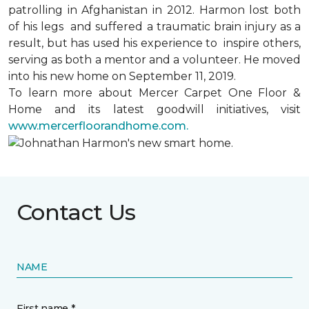
patrolling in Afghanistan in 2012. Harmon lost both
of his legs and suffered a traumatic brain injury as a
result, but has used his experience to inspire others,
serving as both a mentor and a volunteer. He moved
into his new home on September 11, 2019.
To learn more about Mercer Carpet One Floor &
Home and its latest goodwill initiatives, visit
www.mercerfloorandhome.com.
Contact Us
NAME
First name *