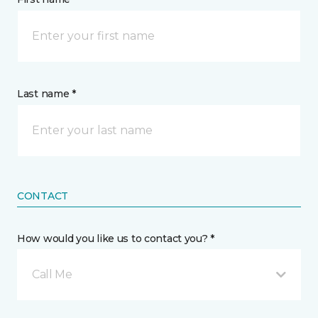
Last name *
CONTACT
How would you like us to contact you? *
Call Me