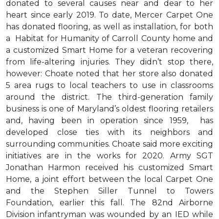
donated to several causes near and dear to her
heart since early 2019. To date, Mercer Carpet One
has donated flooring, as well as installation, for both
a Habitat for Humanity of Carroll County home and
a customized Smart Home for a veteran recovering
from life-altering injuries. They didn’t stop there,
however: Choate noted that her store also donated
5 area rugs to local teachers to use in classrooms
around the district. The third-generation family
business is one of Maryland’s oldest flooring retailers
and, having been in operation since 1959, has
developed close ties with its neighbors and
surrounding communities. Choate said more exciting
initiatives are in the works for 2020. Army SGT
Jonathan Harmon received his customized Smart
Home, a joint effort between the local Carpet One
and the Stephen Siller Tunnel to Towers
Foundation, earlier this fall. The 82nd Airborne
Division infantryman was wounded by an IED while