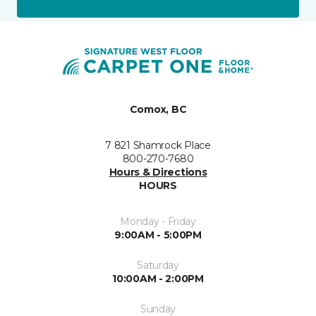
Comox, BC
7 821 Shamrock Place
800-270-7680
Hours & Directions
HOURS
Monday - Friday
9:00AM - 5:00PM
Saturday
10:00AM - 2:00PM
Sunday