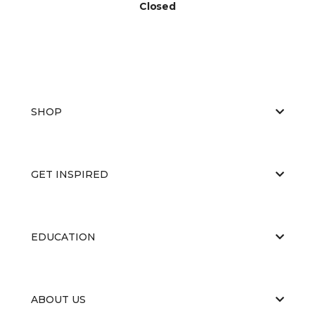
Closed
SHOP
GET INSPIRED
EDUCATION
ABOUT US