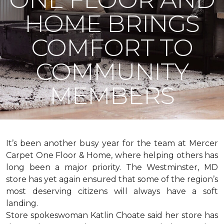
HOME BRINGS
COMFORT TO
COMMUNITY
MEMBERS
It’s been another busy year for the team at Mercer
Carpet One Floor & Home, where helping others has
long been a major priority. The Westminster, MD
store has yet again ensured that some of the region’s
most deserving citizens will always have a soft
landing.
Store spokeswoman Katlin Choate said her store has