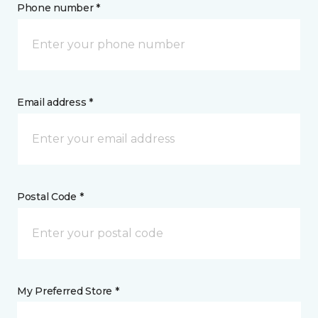
Phone number *
Email address *
Postal Code *
My Preferred Store *