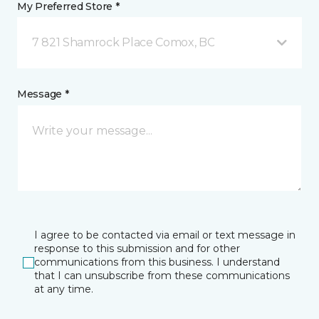
My Preferred Store *
7 821 Shamrock Place Comox, BC
Message *
I agree to be contacted via email or text message in
response to this submission and for other
communications from this business. I understand
that I can unsubscribe from these communications
at any time.