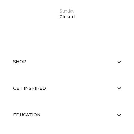
Sunday
Closed
SHOP
GET INSPIRED
EDUCATION