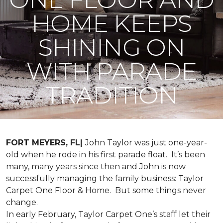
HOME KEEPS
SHINING ON
WITH PARADE
TRADITION
FORT MEYERS, FL|
John Taylor was just one-year-
old when he rode in his first parade float. It’s been
many, many years since then and John is now
successfully managing the family business: Taylor
Carpet One Floor & Home. But some things never
change.
In early February, Taylor Carpet One’s staff let their