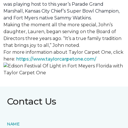
was playing host to this year’s Parade Grand
Marshall, Kansas City Chief’s Super Bowl Champion,
and Fort Myers native Sammy Watkins.
Making the moment all the more special, John’s
daughter, Lauren, began serving on the Board of
Directors three years ago. “It’s a true family tradition
that brings joy to all,” John noted.
For more information about Taylor Carpet One, click
here:
https://www.taylorcarpetone.com/
Contact Us
NAME