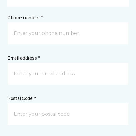
Phone number *
Email address *
Postal Code *