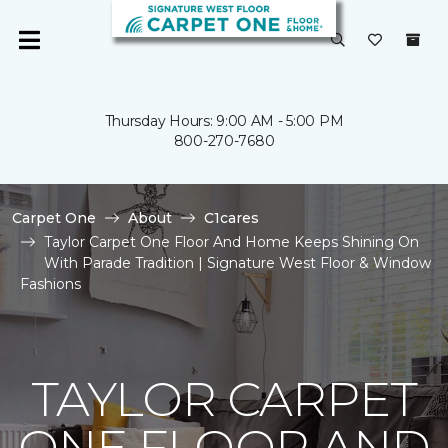
Thursday Hours: 9:00 AM - 5:00 PM
800-270-7680
Carpet One
About
C1cares
Taylor Carpet One Floor And Home Keeps Shining On
With Parade Tradition | Signature West Floor & Window
Fashions
TAYLOR CARPET
ONE FLOOR AND