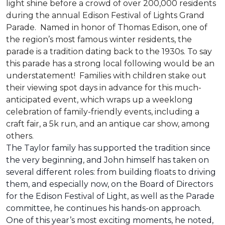
light shine before a crowd of over 200,000 residents
during the annual Edison Festival of Lights Grand
Parade. Named in honor of Thomas Edison, one of
the region’s most famous winter residents, the
parade is a tradition dating back to the 1930s. To say
this parade has a strong local following would be an
understatement! Families with children stake out
their viewing spot days in advance for this much-
anticipated event, which wraps up a weeklong
celebration of family-friendly events, including a
craft fair, a 5k run, and an antique car show, among
others.
The Taylor family has supported the tradition since
the very beginning, and John himself has taken on
several different roles: from building floats to driving
them, and especially now, on the Board of Directors
for the Edison Festival of Light, as well as the Parade
committee, he continues his hands-on approach.
One of this year’s most exciting moments, he noted,