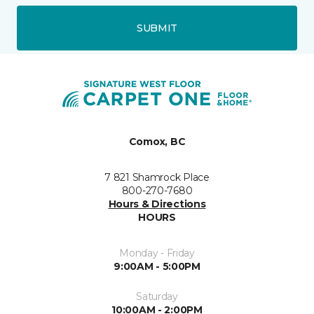
SUBMIT
Comox, BC
7 821 Shamrock Place
800-270-7680
Hours & Directions
HOURS
Monday - Friday
9:00AM - 5:00PM
Saturday
10:00AM - 2:00PM