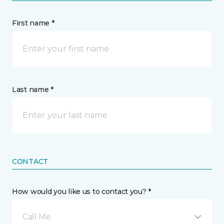
First name *
Last name *
CONTACT
How would you like us to contact you? *
Call Me