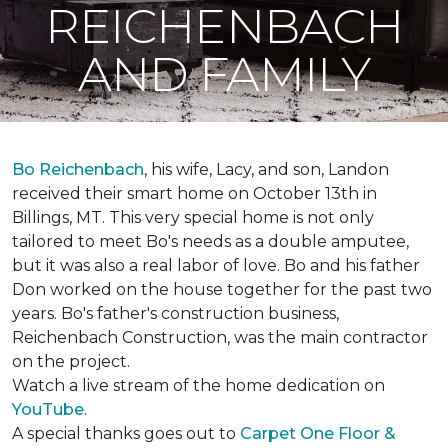
REICHENBACH
AND FAMILY
Bo Reichenbach
, his wife, Lacy, and son, Landon
received their smart home on October 13th in
Billings, MT. This very special home is not only
tailored to meet Bo's needs as a double amputee,
but it was also a real labor of love.
Bo and his father
Don worked on the house together for the past two
years. Bo's father's construction business,
Reichenbach Construction, was the main contractor
on the project.
Watch a live stream of the home dedication on
YouTube
.
A special thanks goes out to
Carpet One Floor &