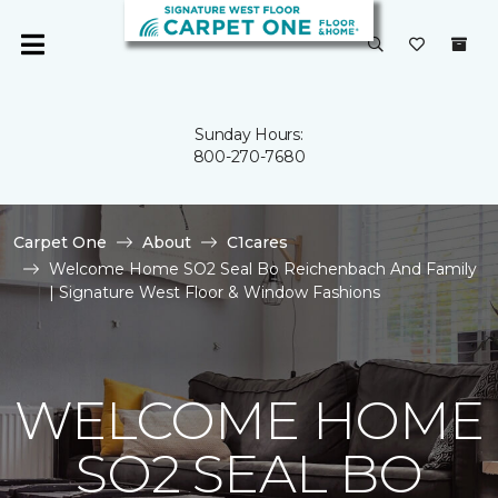
Sunday Hours:
800-270-7680
Carpet One
About
C1cares
Welcome Home SO2 Seal Bo Reichenbach And Family
| Signature West Floor & Window Fashions
WELCOME HOME
SO2 SEAL BO