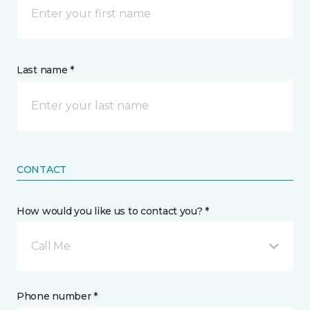
Last name *
CONTACT
How would you like us to contact you? *
Call Me
Phone number *