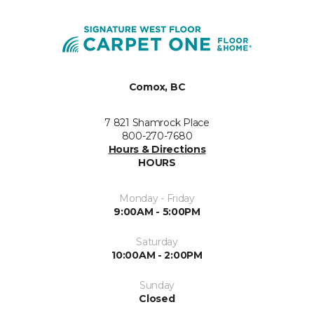
Comox, BC
7 821 Shamrock Place
800-270-7680
Hours & Directions
HOURS
Monday - Friday
9:00AM - 5:00PM
Saturday
10:00AM - 2:00PM
Sunday
Closed