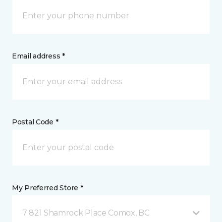
Email address *
Postal Code *
My Preferred Store *
7 821 Shamrock Place Comox, BC