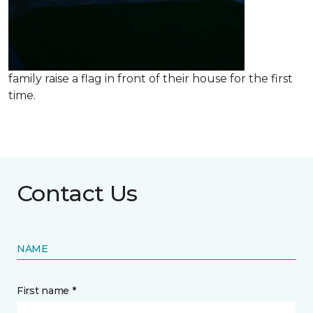
family raise a flag in front of their house for the first
time.
Contact Us
NAME
First name *