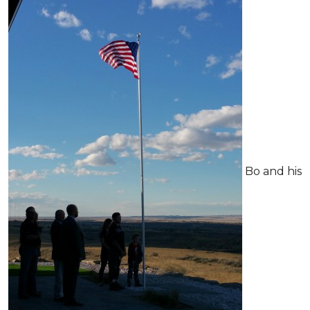
Bo and his