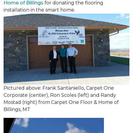
Home of Billings
for donating the flooring
installation in the smart home.
Pictured above: Frank Santaniello, Carpet One
Corporate (center), Ron Scoles (left) and Randy
Mostad (right) from Carpet One Floor & Home of
Billings, MT