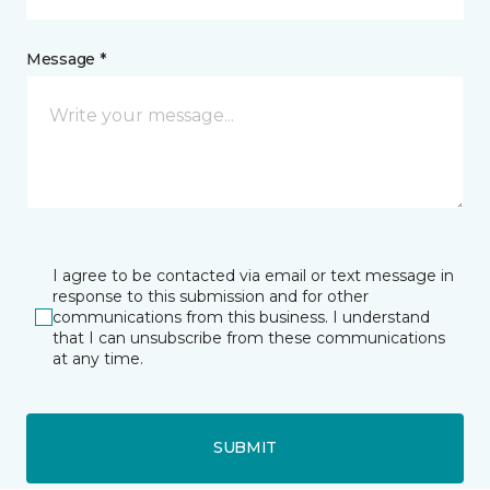
Message *
I agree to be contacted via email or text message in
response to this submission and for other
communications from this business. I understand
that I can unsubscribe from these communications
at any time.
SUBMIT