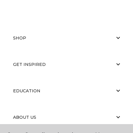
SHOP
GET INSPIRED
EDUCATION
ABOUT US