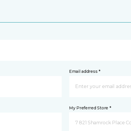
Email address *
My Preferred Store *
7 821 Shamrock Place C