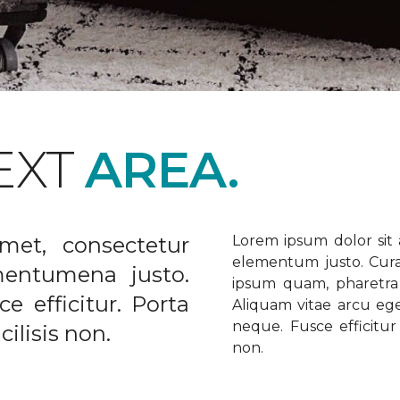
EXT
AREA.
met, consectetur
Lorem ipsum dolor sit a
elementum justo. Curabi
ementumena justo.
ipsum quam, pharetra u
e efficitur. Porta
Aliquam vitae arcu ege
neque. Fusce efficitur 
ilisis non.
non.