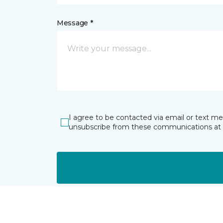
Message *
I agree to be contacted via email or text m
unsubscribe from these communications at 