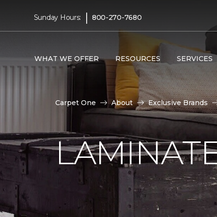
|
Sunday Hours:
800-270-7680
WHAT WE OFFER
RESOURCES
SERVICES
Carpet One
About
Exclusive Brands
LAMINATE