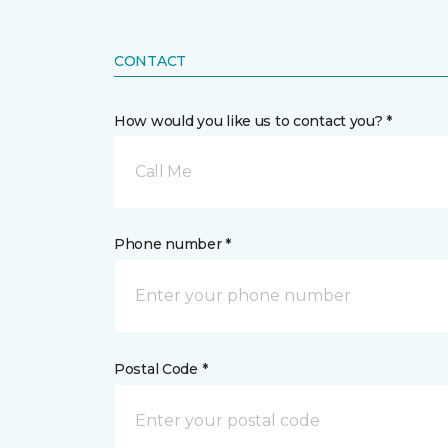
CONTACT
How would you like us to contact you? *
Call Me
Phone number *
Postal Code *