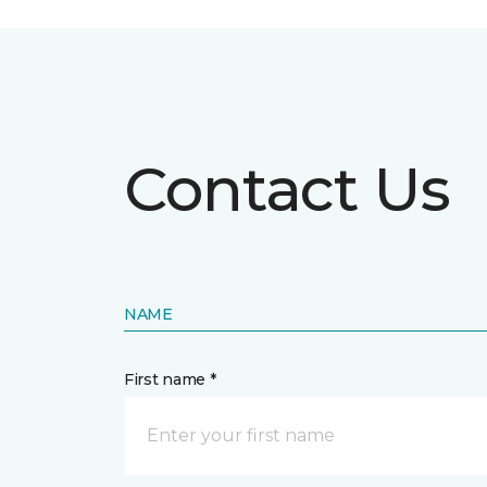
Contact Us
NAME
First name *