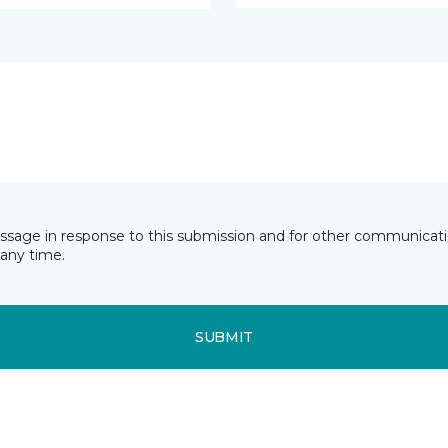
essage in response to this submission and for other communicatio
any time.
SUBMIT