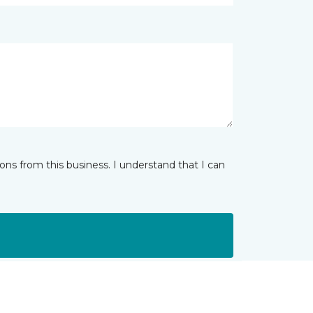
ns from this business. I understand that I can