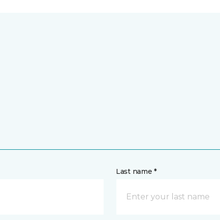
Last name *