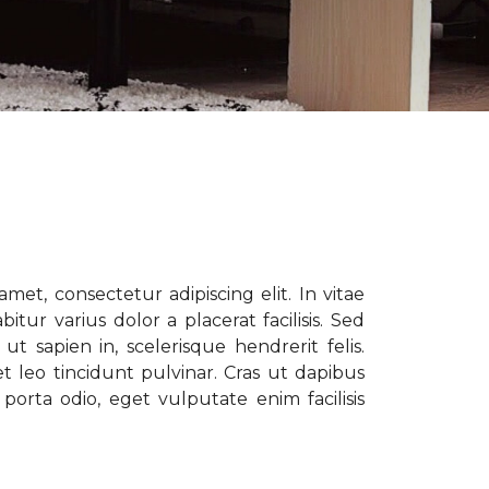
met, consectetur adipiscing elit. In vitae
tur varius dolor a placerat facilisis. Sed
t sapien in, scelerisque hendrerit felis.
t leo tincidunt pulvinar. Cras ut dapibus
porta odio, eget vulputate enim facilisis