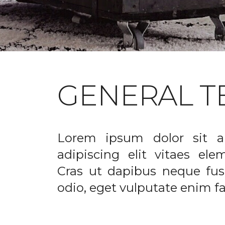
GENERAL T
Lorem ipsum dolor sit a
adipiscing elit vitaes el
Cras ut dapibus neque fusc
odio, eget vulputate enim fac