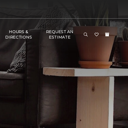
HOURS &
REQUEST AN
DIRECTIONS
ESTIMATE