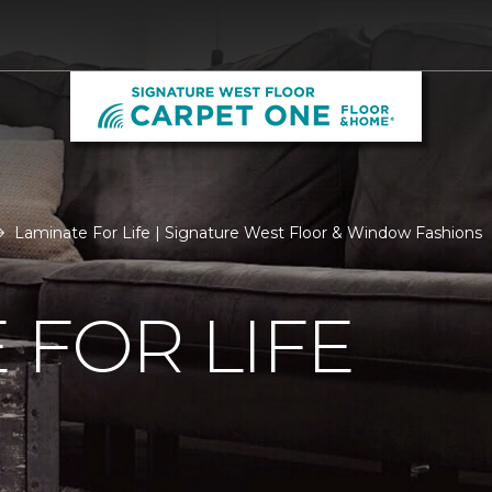
Laminate For Life | Signature West Floor & Window Fashions
 FOR LIFE