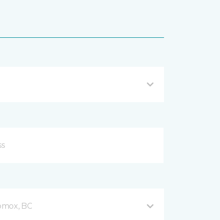
omox, BC