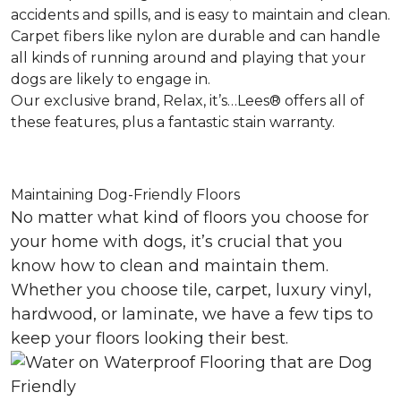
accidents and spills, and is easy to maintain and clean.
Carpet fibers like nylon are durable and can handle
all kinds of running around and playing that your
dogs are likely to engage in.
Our exclusive brand, Relax, it’s…Lees® offers all of
these features, plus a fantastic stain warranty.
Maintaining Dog-Friendly Floors
No matter what kind of floors you choose for
your home with dogs, it’s crucial that you
know how to clean and maintain them.
Whether you choose tile, carpet, luxury vinyl,
hardwood, or laminate, we have a few tips to
keep your floors looking their best.