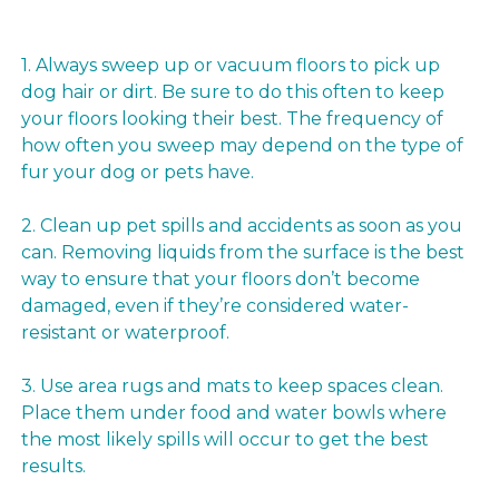
1. Always sweep up or vacuum floors to pick up
dog hair or dirt. Be sure to do this often to keep
your floors looking their best. The frequency of
how often you sweep may depend on the type of
fur your dog or pets have.
2. Clean up pet spills and accidents as soon as you
can. Removing liquids from the surface is the best
way to ensure that your floors don’t become
damaged, even if they’re considered water-
resistant or waterproof.
3. Use area rugs and mats to keep spaces clean.
Place them under food and water bowls where
the most likely spills will occur to get the best
results.