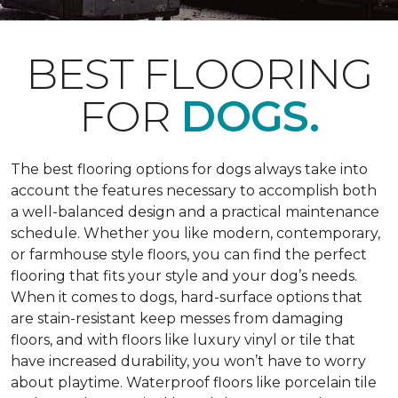
BEST FLOORING
FOR
DOGS.
The best flooring options for dogs always take into
account the features necessary to accomplish both
a well-balanced design and a practical maintenance
schedule. Whether you like modern, contemporary,
or farmhouse style floors, you can find the perfect
flooring that fits your style and your dog’s needs.
When it comes to dogs, hard-surface options that
are stain-resistant keep messes from damaging
floors, and with floors like luxury vinyl or tile that
have increased durability, you won’t have to worry
about playtime. Waterproof floors like porcelain tile