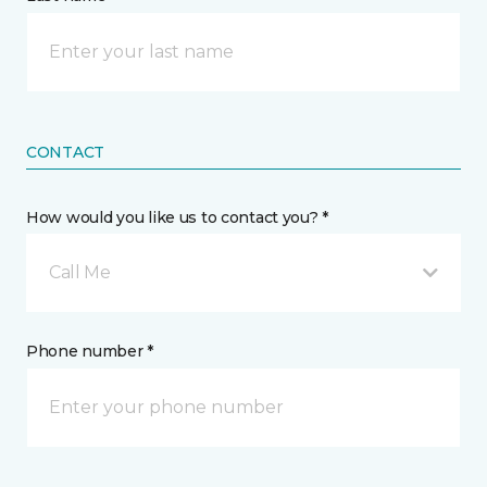
CONTACT
How would you like us to contact you? *
Call Me
Phone number *