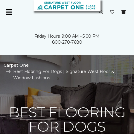
Friday Hours: 9:00 AM - 5:00 PM
800-270-7680
Carpet One
Best Flooring For Dogs | Signature West Floor &
Window Fashions
BEST FLOORING
FOR DOGS