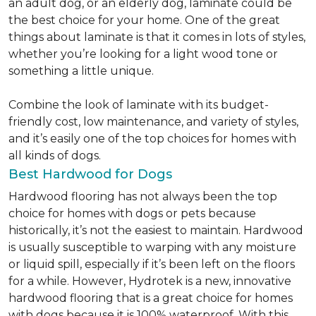
an adult dog, or an elderly dog, laminate could be
the best choice for your home. One of the great
things about laminate is that it comes in lots of styles,
whether you’re looking for a light wood tone or
something a little unique.
Combine the look of laminate with its budget-
friendly cost, low maintenance, and variety of styles,
and it’s easily one of the top choices for homes with
all kinds of dogs.
Best Hardwood for Dogs
Hardwood flooring has not always been the top
choice for homes with dogs or pets because
historically, it’s not the easiest to maintain. Hardwood
is usually susceptible to warping with any moisture
or liquid spill, especially if it’s been left on the floors
for a while. However, Hydrotek is a new, innovative
hardwood flooring that is a great choice for homes
with dogs because it is 100% waterproof. With this