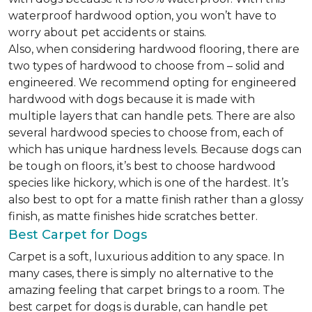
waterproof hardwood option, you won’t have to
worry about pet accidents or stains.
Also, when considering hardwood flooring, there are
two types of hardwood to choose from – solid and
engineered. We recommend opting for engineered
hardwood with dogs because it is made with
multiple layers that can handle pets. There are also
several hardwood species to choose from, each of
which has unique hardness levels. Because dogs can
be tough on floors, it’s best to choose hardwood
species like hickory, which is one of the hardest. It’s
also best to opt for a matte finish rather than a glossy
finish, as matte finishes hide scratches better.
Best Carpet for Dogs
Carpet is a soft, luxurious addition to any space. In
many cases, there is simply no alternative to the
amazing feeling that carpet brings to a room. The
best carpet for dogs is durable, can handle pet