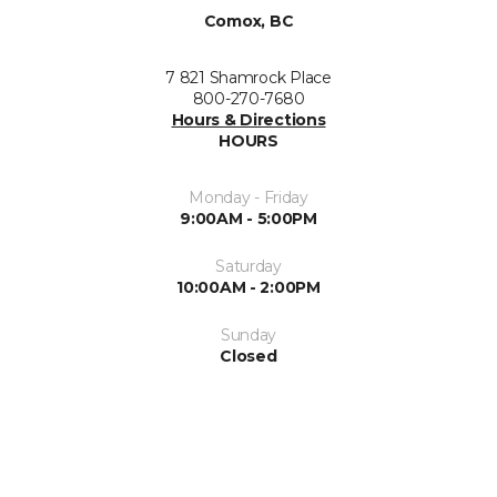
Comox, BC
7 821 Shamrock Place
800-270-7680
Hours & Directions
HOURS
Monday - Friday
9:00AM - 5:00PM
Saturday
10:00AM - 2:00PM
Sunday
Closed