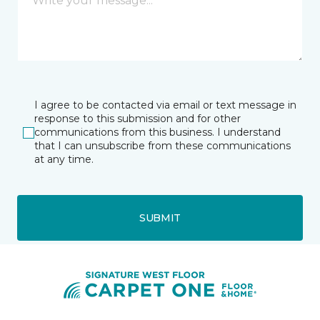
I agree to be contacted via email or text message in
response to this submission and for other
communications from this business. I understand
that I can unsubscribe from these communications
at any time.
SUBMIT