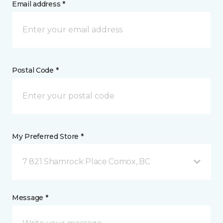
Email address *
Postal Code *
My Preferred Store *
7 821 Shamrock Place Comox, BC
Message *