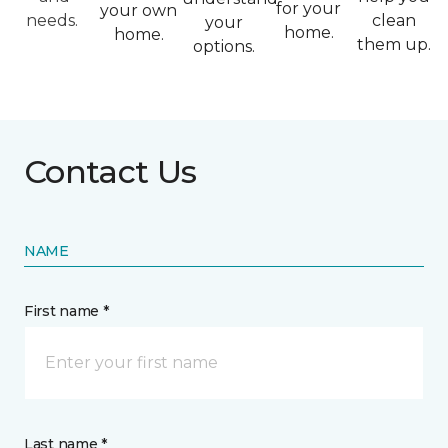
for your
your own
needs.
clean
your
home.
home.
them up.
options.
Contact Us
NAME
First name *
Last name *