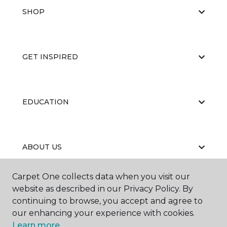
SHOP
GET INSPIRED
EDUCATION
ABOUT US
Carpet One collects data when you visit our
website as described in our Privacy Policy. By
continuing to browse, you accept and agree to
our enhancing your experience with cookies.
Learn more.