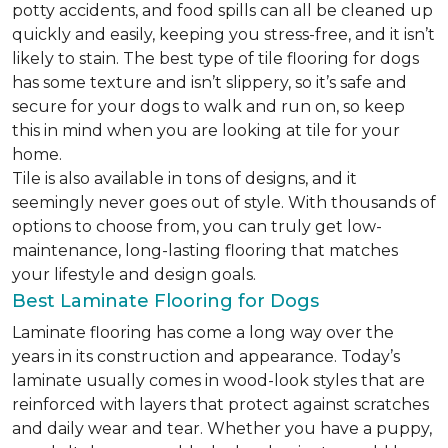
potty accidents, and food spills can all be cleaned up
quickly and easily, keeping you stress-free, and it isn’t
likely to stain. The best type of tile flooring for dogs
has some texture and isn’t slippery, so it’s safe and
secure for your dogs to walk and run on, so keep
this in mind when you are looking at tile for your
home.
Tile is also available in tons of designs, and it
seemingly never goes out of style. With thousands of
options to choose from, you can truly get low-
maintenance, long-lasting flooring that matches
your lifestyle and design goals.
Best Laminate Flooring for Dogs
Laminate flooring has come a long way over the
years in its construction and appearance. Today’s
laminate usually comes in wood-look styles that are
reinforced with layers that protect against scratches
and daily wear and tear. Whether you have a puppy,