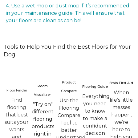
4. Use a wet mop or dust mop if it’s recommended
in your maintenance guide. This will ensure that
your floors are clean as can be!
Tools to Help You Find the Best Floors for Your
Dog
Product
Stain First Aid
Room
Flooring Guide
Floor Finder
Compare
When
Visualizer
Everything
Find
life’s little
Use the
you need
"Try on"
flooring
messes
Flooring
to know
different
that best
happen,
Compare
to make a
flooring
suits your
we’re
Tool to
confident
products
wants
here to
better
decision
right in
and
help you
understand