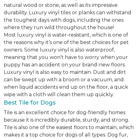
natural wood or stone, as well as its impressive
durability. Luxury vinyl tiles or planks can withstand
the toughest days with dogs, including the ones
where they run wild throughout the house!
Most luxury vinyl is water-resistant, which is one of
the reasons why it’s one of the best choices for pet
owners. Some luxury vinyl is also waterproof,
meaning that you won’t have to worry when your
puppy has an accident on your brand-new floors.
Luxury vinyl is also easy to maintain. Dust and dirt
can be swept up with a broom or a vacuum, and
when liquid accidents end up on the floor, a quick
wipe with a cloth will clean them up quickly.
Best Tile for Dogs
Tile is an excellent choice for dog-friendly homes
because it is incredibly durable, sturdy, and strong.
Tile is also one of the easiest floors to maintain, which
makes it a top choice for dogs of all types. Dog fur,