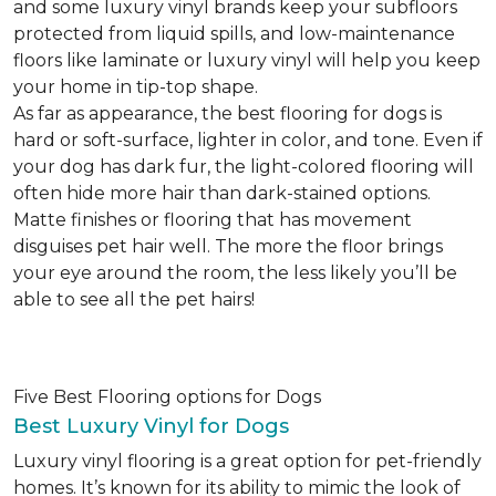
and some luxury vinyl brands keep your subfloors
protected from liquid spills, and low-maintenance
floors like laminate or luxury vinyl will help you keep
your home in tip-top shape.
As far as appearance, the best flooring for dogs is
hard or soft-surface, lighter in color, and tone. Even if
your dog has dark fur, the light-colored flooring will
often hide more hair than dark-stained options.
Matte finishes or flooring that has movement
disguises pet hair well. The more the floor brings
your eye around the room, the less likely you’ll be
able to see all the pet hairs!
Five Best Flooring options for Dogs
Best Luxury Vinyl for Dogs
Luxury vinyl flooring is a great option for pet-friendly
homes. It’s known for its ability to mimic the look of