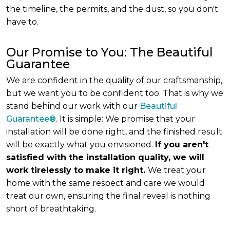
the timeline, the permits, and the dust, so you don't
have to.
Our Promise to You: The Beautiful
Guarantee
We are confident in the quality of our craftsmanship,
but we want you to be confident too. That is why we
stand behind our work with our
Beautiful
Guarantee®
. It is simple: We promise that your
installation will be done right, and the finished result
will be exactly what you envisioned.
If you aren't
satisfied with the installation quality, we will
work tirelessly to make it right.
We treat your
home with the same respect and care we would
treat our own, ensuring the final reveal is nothing
short of breathtaking.