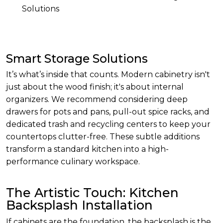
Solutions
Smart Storage Solutions
It’s what’s inside that counts. Modern cabinetry isn't
just about the wood finish; it's about internal
organizers. We recommend considering deep
drawers for pots and pans, pull-out spice racks, and
dedicated trash and recycling centers to keep your
countertops clutter-free. These subtle additions
transform a standard kitchen into a high-
performance culinary workspace.
The Artistic Touch: Kitchen
Backsplash Installation
If cabinets are the foundation, the backsplash is the