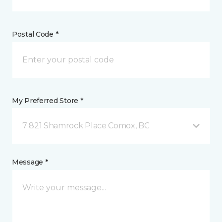
Postal Code *
My Preferred Store *
7 821 Shamrock Place Comox, BC
Message *