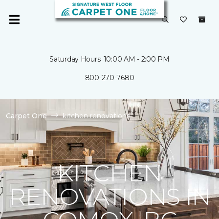
Saturday Hours: 10:00 AM - 2:00 PM
800-270-7680
Carpet One
kitchen renovations
KITCHEN
RENOVATIONS IN