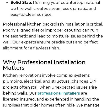
Solid Slab:
Running your countertop material
up the wall creates a seamless, dramatic, and
easy-to-clean surface.
Professional kitchen backsplash installation is critical.
Poorly aligned tiles or improper grouting can ruin
the aesthetic and lead to moisture issues behind the
wall. Our experts ensure precise cuts and perfect
alignment for a flawless finish.
Why Professional Installation
Matters
Kitchen renovations involve complex systems:
plumbing, electrical, and structural changes. DIY
projects often stall when unexpected issues arise
behind walls. Our
professional installers
are
licensed, insured, and experienced in handling the
surprises that older homes often hide. We manage