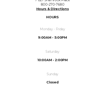
800-270-7680
Hours & Directions
HOURS
Monday - Friday
9:00AM - 5:00PM
Saturday
10:00AM - 2:00PM
Sunday
Closed