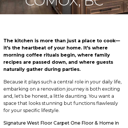
COMOX, BC
The kitchen is more than just a place to cook—
it's the heartbeat of your home. It's where
morning coffee rituals begin, where family
recipes are passed down, and where guests
naturally gather during parties.
Because it plays such a central role in your daily life,
embarking on a renovation journey is both exciting
and, let's be honest, a little daunting. You want a
space that looks stunning but functions flawlessly
for your specific lifestyle.
Signature West Floor Carpet One Floor & Home in