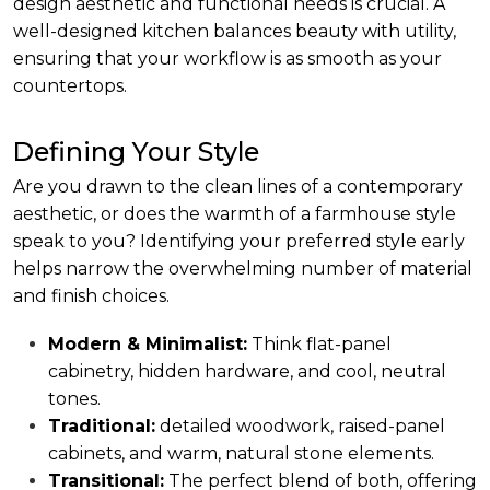
design aesthetic and functional needs is crucial. A
well-designed kitchen balances beauty with utility,
ensuring that your workflow is as smooth as your
countertops.
Defining Your Style
Are you drawn to the clean lines of a contemporary
aesthetic, or does the warmth of a farmhouse style
speak to you? Identifying your preferred style early
helps narrow the overwhelming number of material
and finish choices.
Modern & Minimalist:
Think flat-panel
cabinetry, hidden hardware, and cool, neutral
tones.
Traditional:
detailed woodwork, raised-panel
cabinets, and warm, natural stone elements.
Transitional:
The perfect blend of both, offering