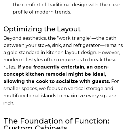
the comfort of traditional design with the clean
profile of modern trends.
Optimizing the Layout
Beyond aesthetics, the "work triangle"—the path
between your stove, sink, and refrigerator—remains
a gold standard in kitchen layout design. However,
modern lifestyles often require us to break these
rules.
If you frequently entertain, an open-
concept kitchen remodel might be ideal,
allowing the cook to socialize with guests.
For
smaller spaces, we focus on vertical storage and
multifunctional islands to maximize every square
inch.
The Foundation of Function:
Custom Cabinets