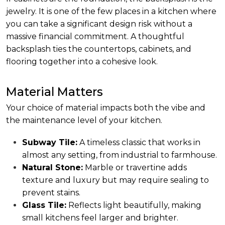
jewelry. It is one of the few places in a kitchen where
you can take a significant design risk without a
massive financial commitment. A thoughtful
backsplash ties the countertops, cabinets, and
flooring together into a cohesive look.
Material Matters
Your choice of material impacts both the vibe and
the maintenance level of your kitchen.
Subway Tile:
A timeless classic that works in
almost any setting, from industrial to farmhouse.
Natural Stone:
Marble or travertine adds
texture and luxury but may require sealing to
prevent stains.
Glass Tile:
Reflects light beautifully, making
small kitchens feel larger and brighter.