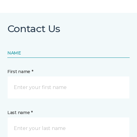
Contact Us
NAME
First name *
Last name *