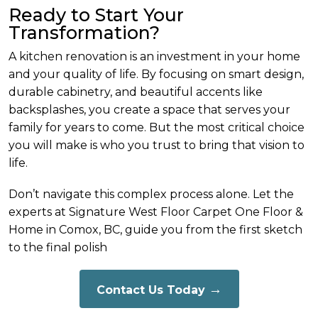
Ready to Start Your
Transformation?
A kitchen renovation is an investment in your home
and your quality of life. By focusing on smart design,
durable cabinetry, and beautiful accents like
backsplashes, you create a space that serves your
family for years to come. But the most critical choice
you will make is who you trust to bring that vision to
life.
Don’t navigate this complex process alone. Let the
experts at Signature West Floor Carpet One Floor &
Home in Comox, BC, guide you from the first sketch
to the final polish
Contact Us Today