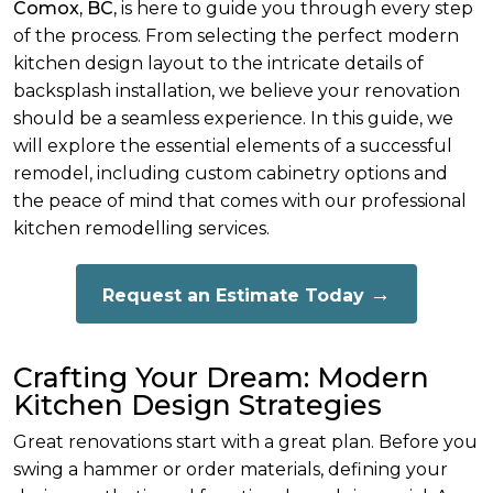
Comox, BC,
is here to guide you through every step
of the process. From selecting the perfect modern
kitchen design layout to the intricate details of
backsplash installation, we believe your renovation
should be a seamless experience. In this guide, we
will explore the essential elements of a successful
remodel, including custom cabinetry options and
the peace of mind that comes with our professional
kitchen remodelling services.
Request an Estimate Today
Crafting Your Dream: Modern
Kitchen Design Strategies
Great renovations start with a great plan. Before you
swing a hammer or order materials, defining your