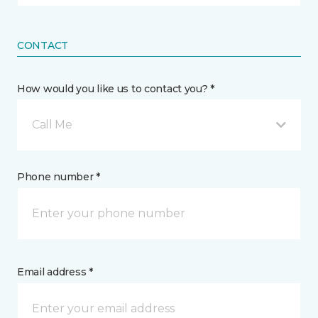
CONTACT
How would you like us to contact you? *
Call Me
Phone number *
Email address *