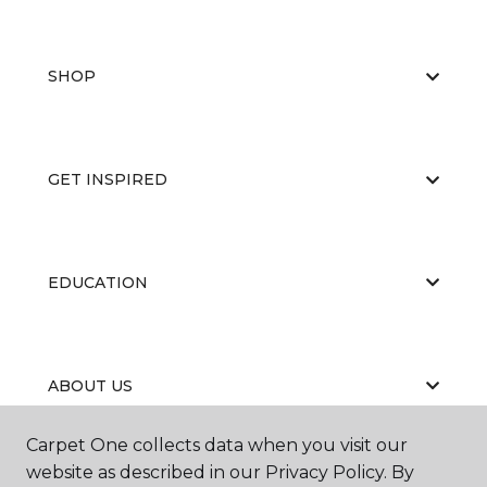
SHOP
GET INSPIRED
EDUCATION
ABOUT US
Carpet One collects data when you visit our
website as described in our Privacy Policy. By