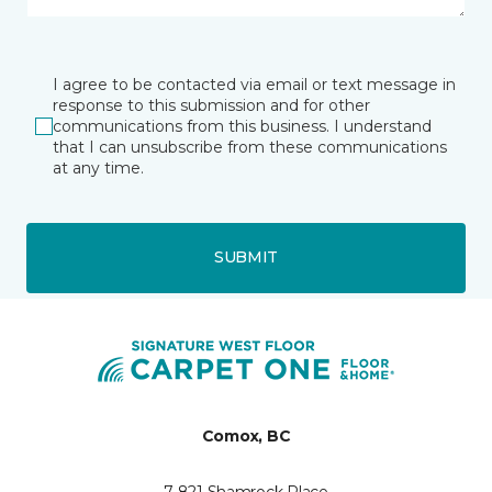
I agree to be contacted via email or text message in
response to this submission and for other
communications from this business. I understand
that I can unsubscribe from these communications
at any time.
SUBMIT
Comox, BC
7 821 Shamrock Place