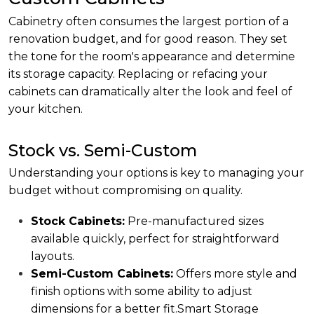
Cabinetry often consumes the largest portion of a
renovation budget, and for good reason. They set
the tone for the room's appearance and determine
its storage capacity. Replacing or refacing your
cabinets can dramatically alter the look and feel of
your kitchen.
Stock vs. Semi-Custom
Understanding your options is key to managing your
budget without compromising on quality.
Stock Cabinets:
Pre-manufactured sizes
available quickly, perfect for straightforward
layouts.
Semi-Custom Cabinets:
Offers more style and
finish options with some ability to adjust
dimensions for a better fit.
Smart Storage