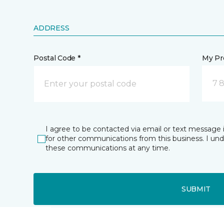
ADDRESS
Postal Code *
My Pre
7 
I agree to be contacted via email or text message 
for other communications from this business. I un
these communications at any time.
SUBMIT