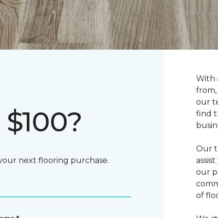
With 
from,
our t
 $100?
find 
busin
Our t
 your next flooring purchase.
assis
our p
commi
of fl