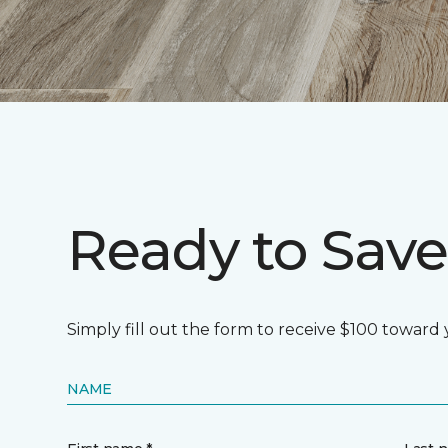
Ready to Save
Simply fill out the form to receive $100 toward
NAME