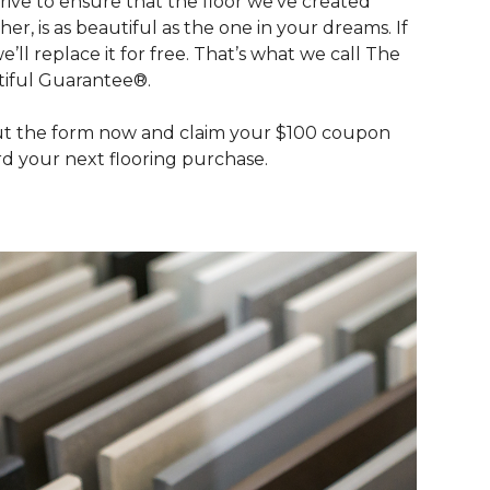
rive to ensure that the floor we’ve created
her, is as beautiful as the one in your dreams. If
we’ll replace it for free. That’s what we call The
iful Guarantee®.
out the form now and claim your $100 coupon
d your next flooring purchase.