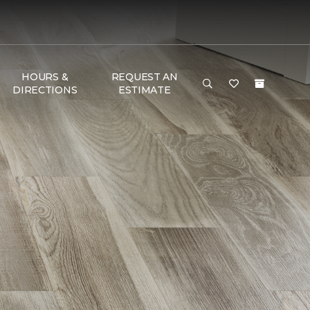
HOURS &
REQUEST AN
DIRECTIONS
ESTIMATE