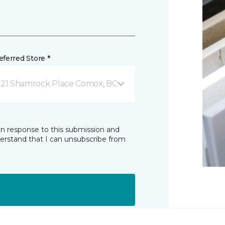
ferred Store *
821 Shamrock Place Comox, BC
in response to this submission and
derstand that I can unsubscribe from