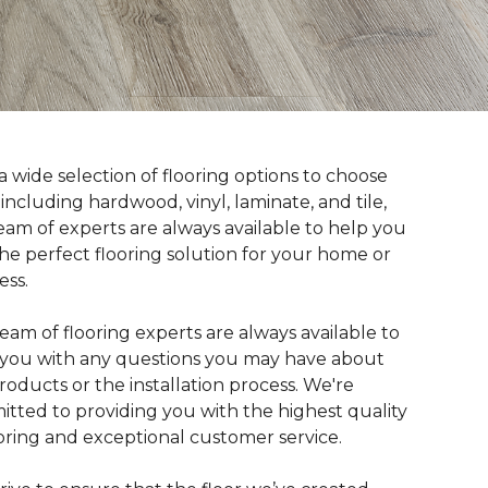
a wide selection of flooring options to choose
 including hardwood, vinyl, laminate, and tile,
eam of experts are always available to help you
the perfect flooring solution for your home or
ess.
eam of flooring experts are always available to
t you with any questions you may have about
roducts or the installation process. We're
tted to providing you with the highest quality
ooring and exceptional customer service.