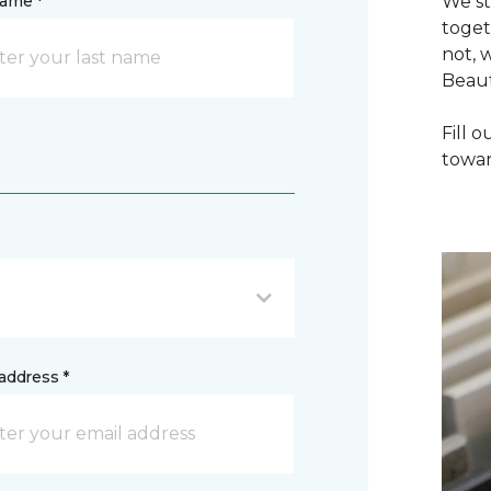
name *
We st
toget
not, 
Beaut
Fill 
towar
address *