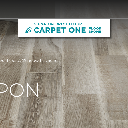
est Floor & Window Fashions
UPON