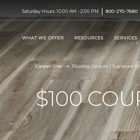
|
Saturday Hours: 10:00 AM - 2:00 PM
800-270-7680
WHAT WE OFFER
RESOURCES
SERVICES
Carpet One
Flooring Coupon | Signature W
$100 CO