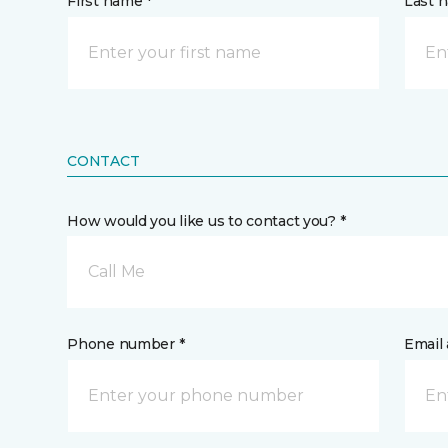
First name *
Last 
CONTACT
How would you like us to contact you? *
Call Me
Phone number *
Email 