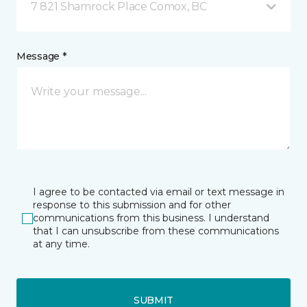
7 821 Shamrock Place Comox, BC
Message *
I agree to be contacted via email or text message in
response to this submission and for other
communications from this business. I understand
that I can unsubscribe from these communications
at any time.
SUBMIT