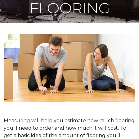
FLOORING
Measuring will help you estimate how much flooring
you’ll need to order and how much it will cost. To
get a basic idea of the amount of flooring you’ll