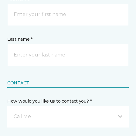
Last name *
CONTACT
How would you like us to contact you? *
Call Me