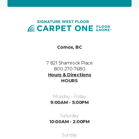
Comox, BC
7 821 Shamrock Place
800-270-7680
Hours & Directions
HOURS
Monday - Friday
9:00AM - 5:00PM
Saturday
10:00AM - 2:00PM
Sunday