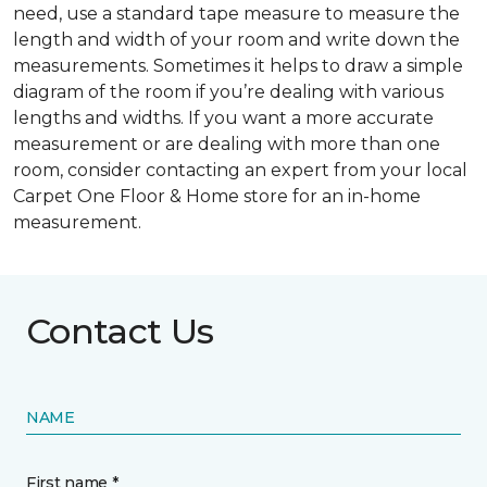
need, use a standard tape measure to measure the
length and width of your room and write down the
measurements. Sometimes it helps to draw a simple
diagram of the room if you’re dealing with various
lengths and widths. If you want a more accurate
measurement or are dealing with more than one
room, consider contacting an expert from your local
Carpet One Floor & Home store for an in-home
measurement.
Contact Us
NAME
First name *