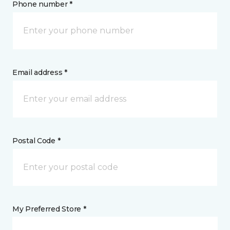
Phone number *
Email address *
Postal Code *
My Preferred Store *