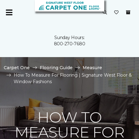
Sunday Hours:
800-270-7680
Carpet One
Flooring Guide
Measure
How To Measure For Flooring | Signature West Floor &
Window Fashions
HOW TO
MEASURE FOR