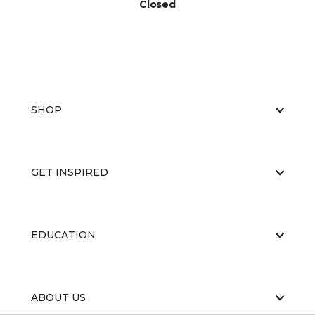
Closed
SHOP
GET INSPIRED
EDUCATION
ABOUT US