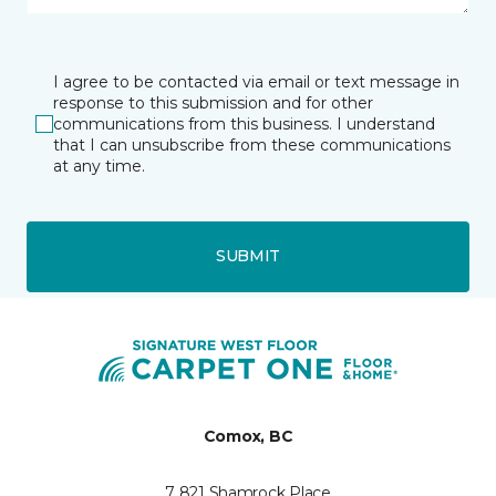
I agree to be contacted via email or text message in
response to this submission and for other
communications from this business. I understand
that I can unsubscribe from these communications
at any time.
SUBMIT
Comox, BC
7 821 Shamrock Place