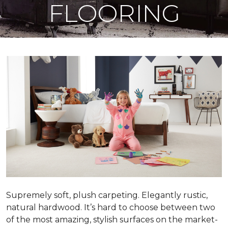
FLOORING
Supremely soft, plush carpeting. Elegantly rustic,
natural hardwood. It’s hard to choose between two
of the most amazing, stylish surfaces on the market-