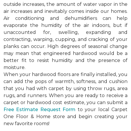
outside increases, the amount of water vapor in the
air increases and inevitably comes inside our homes.
Air conditioning and dehumidifiers can help
evaporate the humidity of the air indoors, but if
unaccounted for, swelling, expanding and
contracting, warping, cupping, and cracking of your
planks can occur. High degrees of seasonal change
may mean that engineered hardwood would be a
better fit to resist humidity and the presence of
moisture.
When your hardwood floors are finally installed, you
can add the pops of warmth, softness, and cushion
that you had with carpet by using throw rugs, area
rugs, and runners. When you are ready to receive a
carpet or hardwood cost estimate, you can submit a
Free Estimate Request Form
to your local Carpet
One Floor & Home store and begin creating your
new favorite rooms!