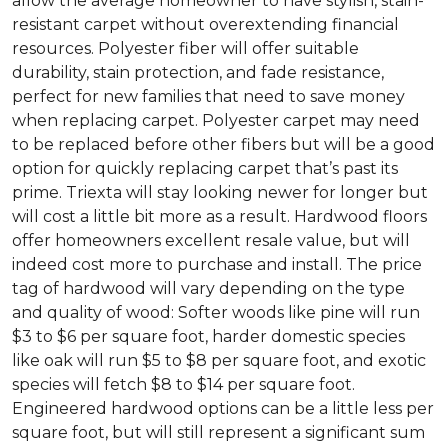
allow the average homeowner to have stylish, stain-
resistant carpet without overextending financial
resources. Polyester fiber will offer suitable
durability, stain protection, and fade resistance,
perfect for new families that need to save money
when replacing carpet. Polyester carpet may need
to be replaced before other fibers but will be a good
option for quickly replacing carpet that’s past its
prime. Triexta will stay looking newer for longer but
will cost a little bit more as a result. Hardwood floors
offer homeowners excellent resale value, but will
indeed cost more to purchase and install. The price
tag of hardwood will vary depending on the type
and quality of wood: Softer woods like pine will run
$3 to $6 per square foot, harder domestic species
like oak will run $5 to $8 per square foot, and exotic
species will fetch $8 to $14 per square foot.
Engineered hardwood options can be a little less per
square foot, but will still represent a significant sum