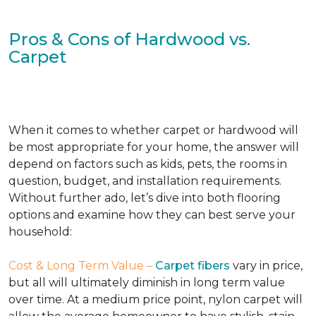
Pros & Cons of Hardwood vs.
Carpet
When it comes to whether carpet or hardwood will
be most appropriate for your home, the answer will
depend on factors such as kids, pets, the rooms in
question, budget, and installation requirements.
Without further ado, let’s dive into both flooring
options and examine how they can best serve your
household:
Cost & Long Term Value –
Carpet fibers
vary in price,
but all will ultimately diminish in long term value
over time. At a medium price point, nylon carpet will