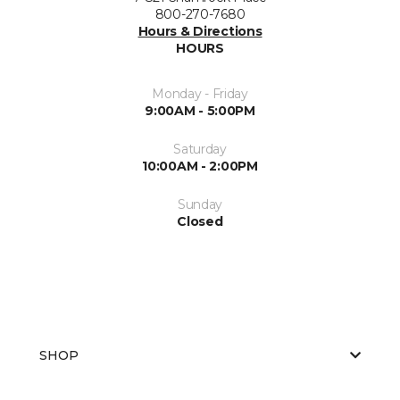
800-270-7680
Hours & Directions
HOURS
Monday - Friday
9:00AM - 5:00PM
Saturday
10:00AM - 2:00PM
Sunday
Closed
SHOP