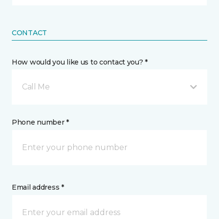
CONTACT
How would you like us to contact you? *
Call Me
Phone number *
Email address *