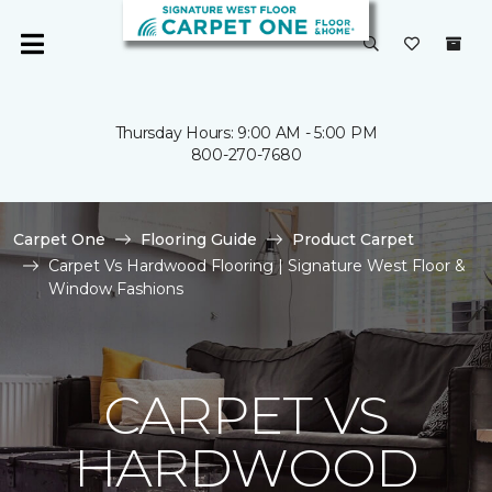
Thursday Hours: 9:00 AM - 5:00 PM
800-270-7680
Carpet One
Flooring Guide
Product Carpet
Carpet Vs Hardwood Flooring | Signature West Floor &
Window Fashions
CARPET VS
HARDWOOD