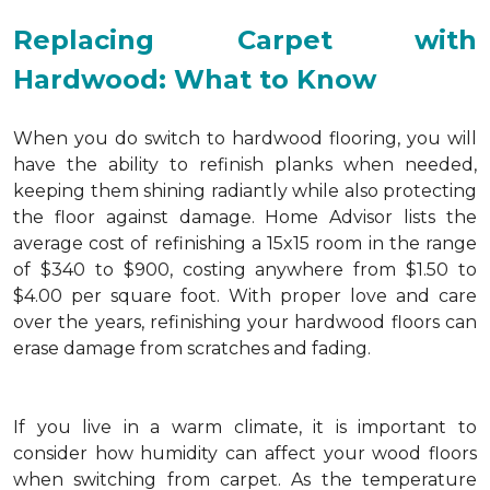
Replacing Carpet with
Hardwood: What to Know
When you do switch to hardwood flooring, you will
have the ability to refinish planks when needed,
keeping them shining radiantly while also protecting
the floor against damage. Home Advisor lists the
average cost of refinishing a 15x15 room in the range
of $340 to $900, costing anywhere from $1.50 to
$4.00 per square foot. With proper love and care
over the years, refinishing your hardwood floors can
erase damage from scratches and fading.
If you live in a warm climate, it is important to
consider how humidity can affect your wood floors
when switching from carpet. As the temperature