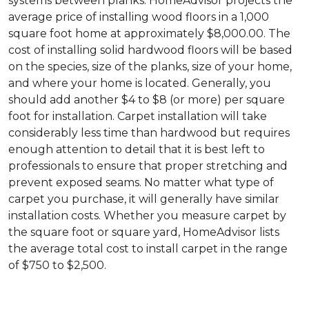
systems between planks. HomeAdvisor projects the
average price of installing wood floors in a 1,000
square foot home at approximately $8,000.00. The
cost of installing solid hardwood floors will be based
on the species, size of the planks, size of your home,
and where your home is located. Generally, you
should add another $4 to $8 (or more) per square
foot for installation. Carpet installation will take
considerably less time than hardwood but requires
enough attention to detail that it is best left to
professionals to ensure that proper stretching and
prevent exposed seams. No matter what type of
carpet you purchase, it will generally have similar
installation costs. Whether you measure carpet by
the square foot or square yard, HomeAdvisor lists
the average total cost to install carpet in the range
of $750 to $2,500.