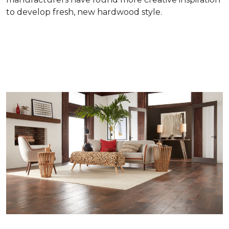
to develop fresh, new hardwood style.