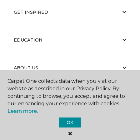
GET INSPIRED
EDUCATION
ABOUT US
Carpet One collects data when you visit our
website as described in our Privacy Policy. By
continuing to browse, you accept and agree to
our enhancing your experience with cookies.
Learn more.
©
2026
Carpet One Floor & Home.
OK
All Rights Reserved