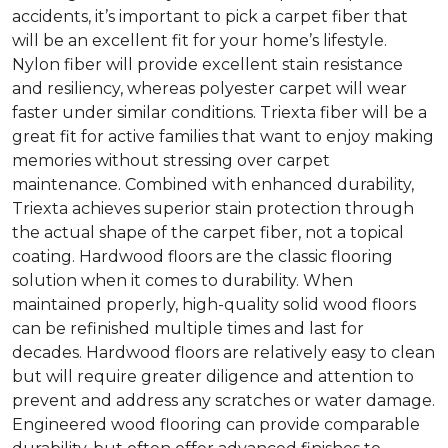
accidents, it’s important to pick a carpet fiber that
will be an excellent fit for your home’s lifestyle.
Nylon fiber will provide excellent stain resistance
and resiliency, whereas polyester carpet will wear
faster under similar conditions. Triexta fiber will be a
great fit for active families that want to enjoy making
memories without stressing over carpet
maintenance. Combined with enhanced durability,
Triexta achieves superior stain protection through
the actual shape of the carpet fiber, not a topical
coating. Hardwood floors are the classic flooring
solution when it comes to durability. When
maintained properly, high-quality solid wood floors
can be refinished multiple times and last for
decades. Hardwood floors are relatively easy to clean
but will require greater diligence and attention to
prevent and address any scratches or water damage.
Engineered wood flooring can provide comparable