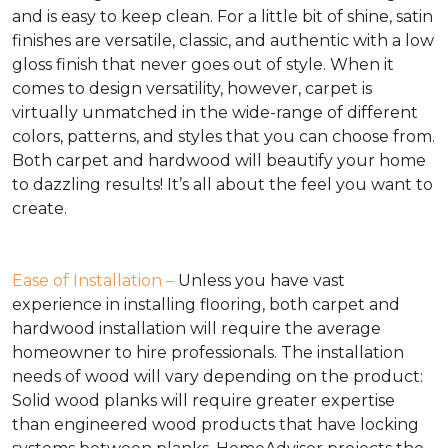
and is easy to keep clean. For a little bit of shine, satin
finishes are versatile, classic, and authentic with a low
gloss finish that never goes out of style. When it
comes to design versatility, however, carpet is
virtually unmatched in the wide-range of different
colors, patterns, and styles that you can choose from.
Both carpet and hardwood will beautify your home
to dazzling results! It’s all about the feel you want to
create.
Ease of Installation –
Unless you have vast
experience in installing flooring, both carpet and
hardwood installation will require the average
homeowner to hire professionals. The installation
needs of wood will vary depending on the product:
Solid wood planks will require greater expertise
than engineered wood products that have locking