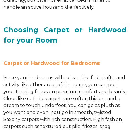
durability, but often offer advanced finishes to
handle an active household effectively.
Choosing Carpet or Hardwood
for your Room
Carpet or Hardwood for Bedrooms
Since your bedrooms will not see the foot traffic and
activity like other areas of the home, you can put
your flooring focus on premium comfort and beauty.
Cloudlike cut pile carpets are softer, thicker, and a
dream to touch underfoot. You can go as plush as
you want and even indulge in smooth, twisted
Saxony carpets with rich construction. High fashion
carpets such as textured cut pile, friezes, shag