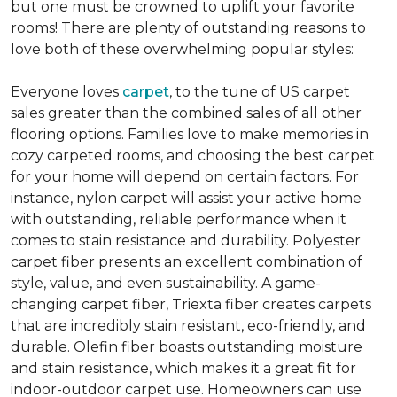
but one must be crowned to uplift your favorite
rooms! There are plenty of outstanding reasons to
love both of these overwhelming popular styles:
Everyone loves
carpet
, to the tune of US carpet
sales greater than the combined sales of all other
flooring options. Families love to make memories in
cozy carpeted rooms, and choosing the best carpet
for your home will depend on certain factors. For
instance, nylon carpet will assist your active home
with outstanding, reliable performance when it
comes to stain resistance and durability. Polyester
carpet fiber presents an excellent combination of
style, value, and even sustainability. A game-
changing carpet fiber, Triexta fiber creates carpets
that are incredibly stain resistant, eco-friendly, and
durable. Olefin fiber boasts outstanding moisture
and stain resistance, which makes it a great fit for
indoor-outdoor carpet use. Homeowners can use