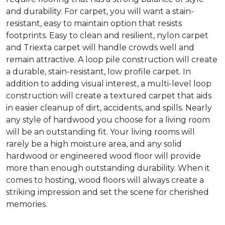
and durability. For carpet, you will want a stain-
resistant, easy to maintain option that resists
footprints. Easy to clean and resilient, nylon carpet
and Triexta carpet will handle crowds well and
remain attractive. A loop pile construction will create
a durable, stain-resistant, low profile carpet. In
addition to adding visual interest, a multi-level loop
construction will create a textured carpet that aids
in easier cleanup of dirt, accidents, and spills. Nearly
any style of hardwood you choose for a living room
will be an outstanding fit. Your living rooms will
rarely be a high moisture area, and any solid
hardwood or engineered wood floor will provide
more than enough outstanding durability. When it
comes to hosting, wood floors will always create a
striking impression and set the scene for cherished
memories.