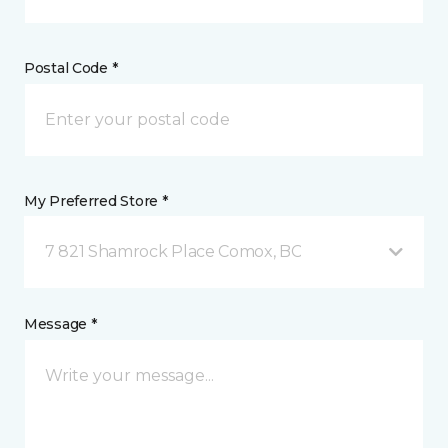
Postal Code *
My Preferred Store *
7 821 Shamrock Place Comox, BC
Message *