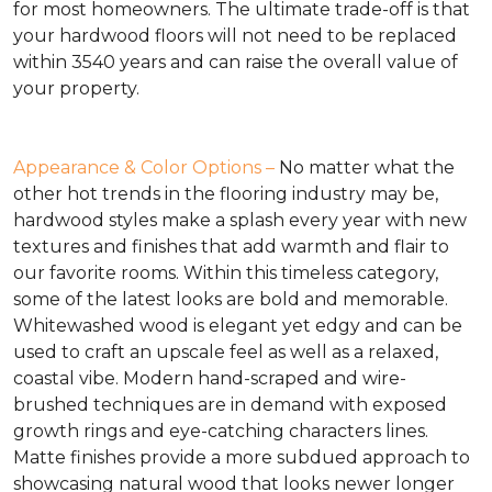
for most homeowners. The ultimate trade-off is that
your hardwood floors will not need to be replaced
within 3540 years and can raise the overall value of
your property.
Appearance & Color Options –
No matter what the
other hot trends in the flooring industry may be,
hardwood styles make a splash every year with new
textures and finishes that add warmth and flair to
our favorite rooms. Within this timeless category,
some of the latest looks are bold and memorable.
Whitewashed wood is elegant yet edgy and can be
used to craft an upscale feel as well as a relaxed,
coastal vibe. Modern hand-scraped and wire-
brushed techniques are in demand with exposed
growth rings and eye-catching characters lines.
Matte finishes provide a more subdued approach to
showcasing natural wood that looks newer longer