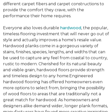
different carpet fibers and carpet constructions to
provide the comfort they crave, with the
performance their home requires.
Everyone also loves durable
hardwood
, the popular,
timeless flooring investment that will never go out of
style and actually improves a home’s resale value.
Hardwood planks come in a gorgeous variety of
stains, finishes, species, lengths, and widths that can
be used to capture any feel from coastal to country,
rustic to modern. Cherished for its natural beauty
and visible grain, hardwood floors provide strength
and timeless design to any home.Engineered
hardwood flooring has offered homeowners even
more options to select from, bringing the possibility
of wood floors to areas that are traditionally not a
great match for hardwood. As homeowners and
designers alike demand wider, longer plank formats,
manufacturers have found more creative inspiration