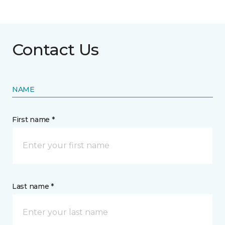
Contact Us
NAME
First name *
Last name *