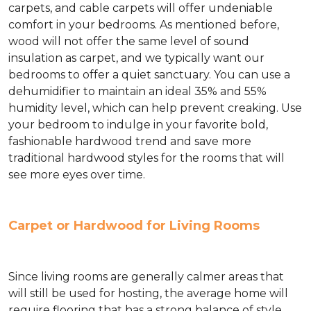
carpets, and cable carpets will offer undeniable
comfort in your bedrooms. As mentioned before,
wood will not offer the same level of sound
insulation as carpet, and we typically want our
bedrooms to offer a quiet sanctuary. You can use a
dehumidifier to maintain an ideal 35% and 55%
humidity level, which can help prevent creaking. Use
your bedroom to indulge in your favorite bold,
fashionable hardwood trend and save more
traditional hardwood styles for the rooms that will
see more eyes over time.
Carpet or Hardwood for Living Rooms
Since living rooms are generally calmer areas that
will still be used for hosting, the average home will
require flooring that has a strong balance of style