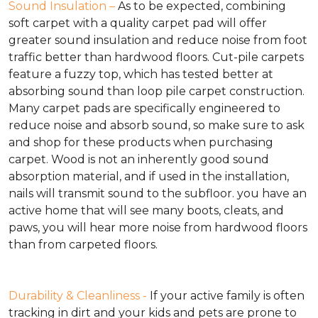
Sound Insulation –
As to be expected, combining
soft carpet with a quality carpet pad will offer
greater sound insulation and reduce noise from foot
traffic better than hardwood floors. Cut-pile carpets
feature a fuzzy top, which has tested better at
absorbing sound than loop pile carpet construction.
Many carpet pads are specifically engineered to
reduce noise and absorb sound, so make sure to ask
and shop for these products when purchasing
carpet. Wood is not an inherently good sound
absorption material, and if used in the installation,
nails will transmit sound to the subfloor. you have an
active home that will see many boots, cleats, and
paws, you will hear more noise from hardwood floors
than from carpeted floors.
Durability & Cleanliness -
If your active family is often
tracking in dirt and your kids and pets are prone to