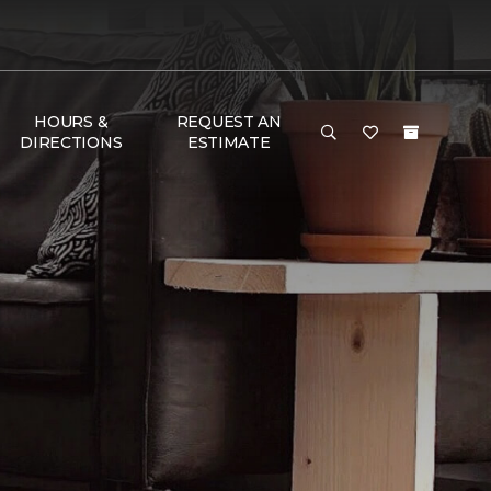
HOURS &
REQUEST AN
DIRECTIONS
ESTIMATE