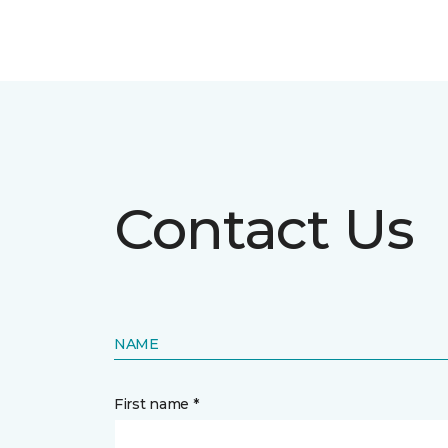
Contact Us
NAME
First name *