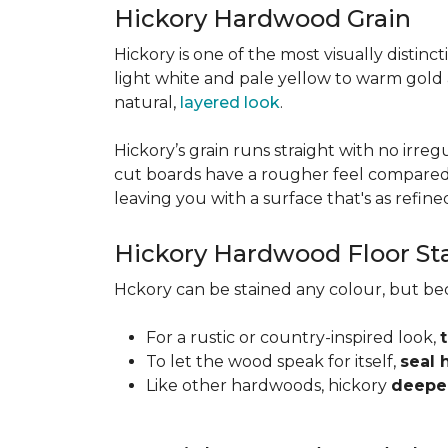
Hickory Hardwood Grain
Hickory is one of the most visually distinc
light white and pale yellow to warm gold
natural,
layered look
.
Hickory’s grain runs straight with no irregu
cut boards have a rougher feel compared t
leaving you with a surface that's as refined a
Hickory Hardwood Floor St
Hckory can be stained any colour, but be
For a rustic or country-inspired look,
To let the wood speak for itself,
seal 
Like other hardwoods, hickory
deepen