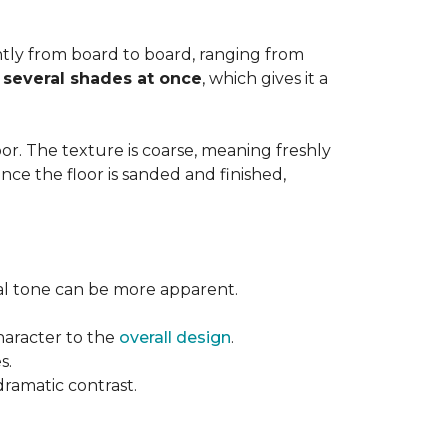
cantly from board to board, ranging from
y
several shades at once
, which gives it a
floor. The texture is coarse, meaning freshly
ce the floor is sanded and finished,
ural tone can be more apparent.
haracter to the
overall design
.
s.
dramatic contrast.