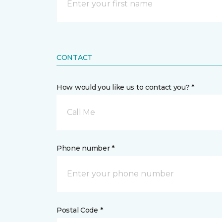
CONTACT
How would you like us to contact you? *
Call Me
Phone number *
Postal Code *