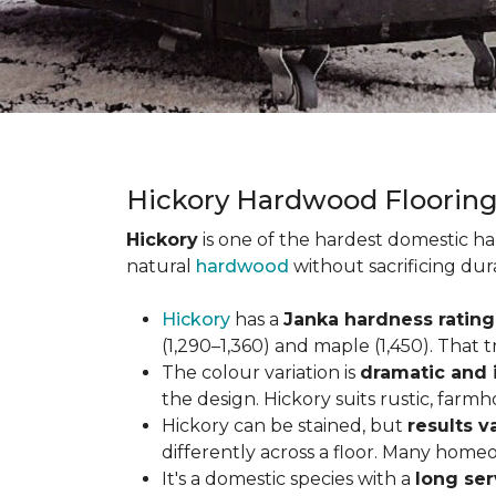
Hickory Hardwood Floorin
Hickory
is one of the hardest domestic ha
natural
hardwood
without sacrificing dur
Hickory
has a
Janka hardness rating 
(1,290–1,360) and maple (1,450). That t
The colour variation is
dramatic and 
the design. Hickory suits rustic, farmh
Hickory can be stained, but
results v
differently across a floor. Many homeo
It's a domestic species with a
long ser