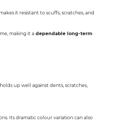
kes it resistant to scuffs, scratches, and
time, making it a
dependable long-term
 holds up well against dents, scratches,
ons. Its dramatic colour variation can also