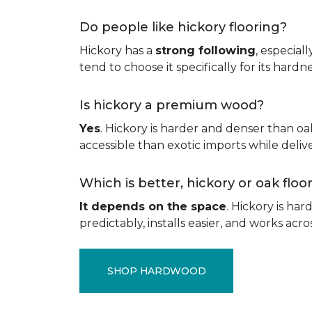
Do people like hickory flooring?
Hickory has a
strong following
, especial
tend to choose it specifically for its hard
Is hickory a premium wood?
Yes
. Hickory is harder and denser than oa
accessible than exotic imports while del
Which is better, hickory or oak flo
It depends on the space
. Hickory is ha
predictably, installs easier, and works acros
SHOP HARDWOOD