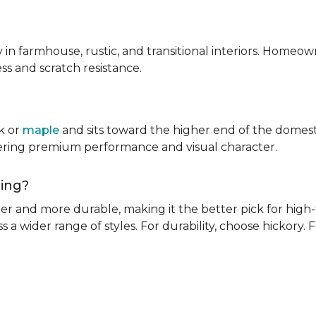
ly in farmhouse, rustic, and transitional interiors. Homeown
ness and scratch resistance.
k or
maple
and sits toward the higher end of the domest
ivering premium performance and visual character.
oring?
rder and more durable, making it the better pick for high-t
s a wider range of styles. For durability, choose hickory. Fo