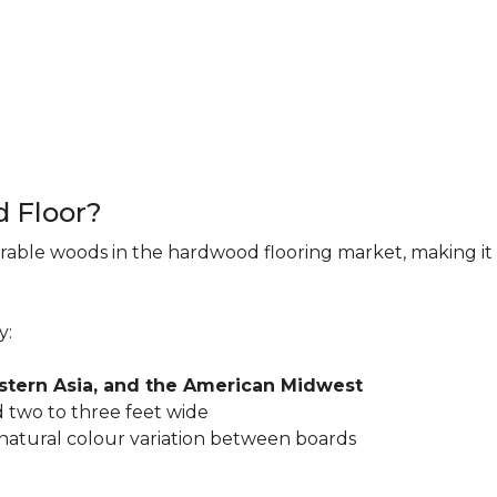
d Floor?
rable woods in the hardwood flooring market, making it 
y:
astern Asia, and the American Midwest
 two to three feet wide
 natural colour variation between boards