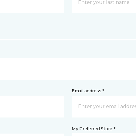
Email address *
My Preferred Store *