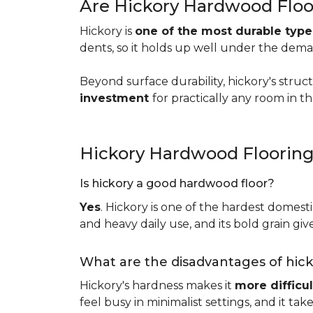
Are Hickory Hardwood Floo
Hickory is
one of the most durable typ
dents, so it holds up well under the dem
Beyond surface durability, hickory's struct
investment
for practically any room in 
Hickory Hardwood Floorin
Is hickory a good hardwood floor?
Yes
. Hickory is one of the hardest domesti
and heavy daily use, and its bold grain give
What are the disadvantages of hic
Hickory's hardness makes it
more difficul
feel busy in minimalist settings, and it ta