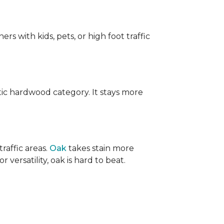
ers with kids, pets, or high foot traffic
ic hardwood category. It stays more
raffic areas.
Oak
takes stain more
r versatility, oak is hard to beat.