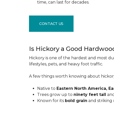
time, can last for decades.
CONTACT US
Is Hickory a Good Hardwoo
Hickory is one of the hardest and most du
lifestyles, pets, and heavy foot traffic.
A few things worth knowing about hickor
Native to
Eastern North America, E
Trees grow up to
ninety feet tall
and
Known for its
bold grain
and striking