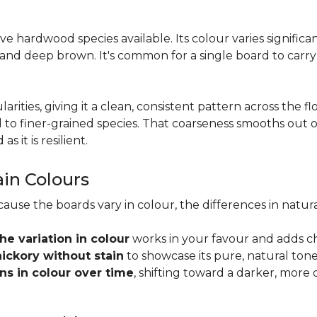
tive hardwood species available. Its colour varies signifi
 and deep brown. It's common for a single board to carr
larities, giving it a clean, consistent pattern across the 
o finer-grained species. That coarseness smooths out on
s it is resilient.
ain Colours
cause the boards vary in colour, the differences in nat
the variation in colour
works in your favour and adds c
hickory without stain
to showcase its pure, natural tone
s in colour over time
, shifting toward a darker, more 