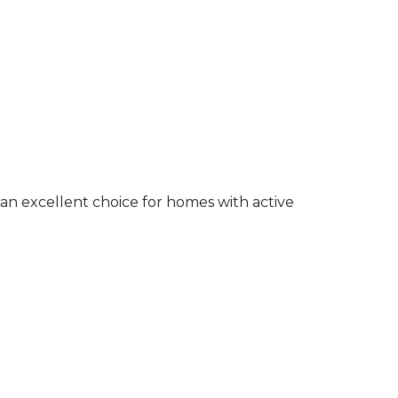
an excellent choice for homes with active