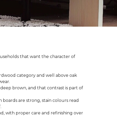
households that want the character of
 hardwood category and well above oak
 wear.
 deep brown, and that contrast is part of
 boards are strong, stain colours read
f.
d, with proper care and refinishing over