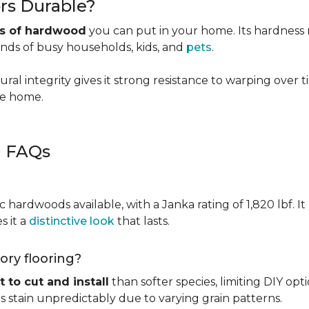
rs Durable?
es of hardwood
you can put in your home. Its hardness ma
ands of busy households, kids, and
pets
.
ural integrity gives it strong resistance to warping over 
the home.
g FAQs
c hardwoods available, with a Janka rating of 1,820 lbf. It
s it a
distinctive look
that lasts.
kory flooring?
t to cut and install
than softer species, limiting DIY opti
kes stain unpredictably due to varying grain patterns.