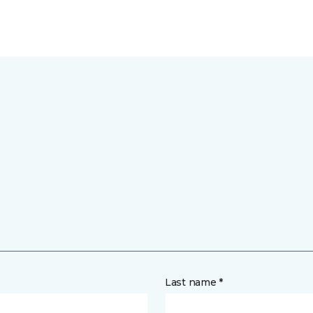
Last name *