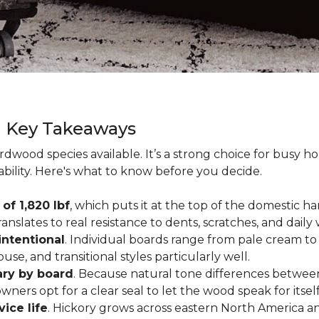
g Key Takeaways
rdwood species available. It’s a strong choice for busy 
ability. Here's what to know before you decide.
of 1,820 lbf
, which puts it at the top of the domestic
ranslates to real resistance to dents, scratches, and daily
intentional
. Individual boards range from pale cream to
ouse, and transitional styles particularly well.
ary by board
. Because natural tone differences between
wners opt for a clear seal to let the wood speak for itsel
vice life
. Hickory grows across eastern North America an