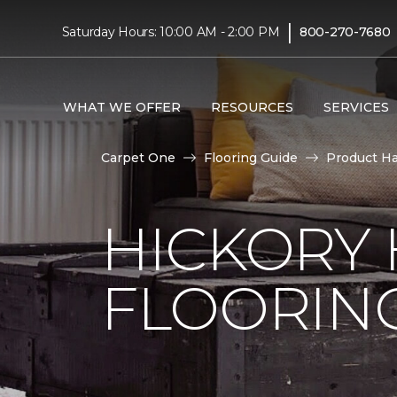
|
Saturday Hours: 10:00 AM - 2:00 PM
800-270-7680
WHAT WE OFFER
RESOURCES
SERVICES
Carpet One
Flooring Guide
Product H
HICKORY
FLOORIN