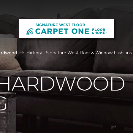
ardwood
Hickory | Signature West Floor & Window Fashions
 HARDWOOD
G