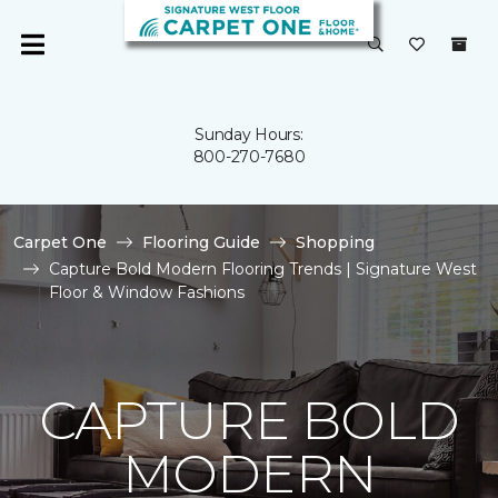
Sunday Hours:
800-270-7680
Carpet One
Flooring Guide
Shopping
Capture Bold Modern Flooring Trends | Signature West
Floor & Window Fashions
CAPTURE BOLD
MODERN