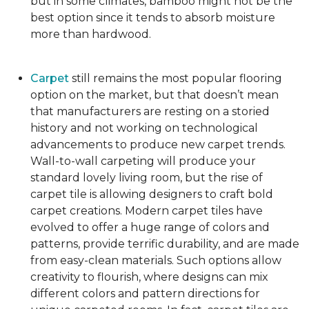
but in some climates, bamboo might not be the
best option since it tends to absorb moisture
more than hardwood.
Carpet
still remains the most popular flooring
option on the market, but that doesn’t mean
that manufacturers are resting on a storied
history and not working on technological
advancements to produce new carpet trends.
Wall-to-wall carpeting will produce your
standard lovely living room, but the rise of
carpet tile is allowing designers to craft bold
carpet creations. Modern carpet tiles have
evolved to offer a huge range of colors and
patterns, provide terrific durability, and are made
from easy-clean materials. Such options allow
creativity to flourish, where designs can mix
different colors and pattern directions for