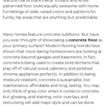
feature matte black metal. A black and white
patterned floor looks equally awesome with home
furnishings of wide, varied colors and patterns for
funky, hip areas that are anything but predictable.
Many homes feature concrete subfloors- But have
you ever thought of showcasing a
concrete floor
as
your primary surface? Modern flooring trends have
shown that more daring homeowners are looking at
concrete beyond garages and basements. In fact,
concrete is being used to create bold kitchens that
play off of natural wood cabinetry and polished
chrome appliances perfectly. In addition to being
moisture resistant, concrete is sustainable, low
maintenance, affordable and long-lasting. You may
only think of grey color when it comes to concrete,
but glossing, acid staining, color overlays, and
texturizing will add major style and can be done