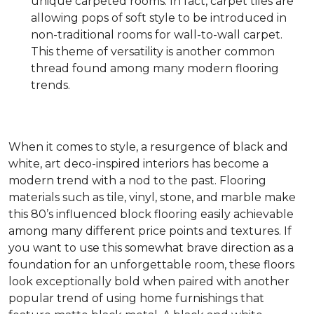
unique carpeted rooms. In fact, carpet tiles are
allowing pops of soft style to be introduced in
non-traditional rooms for wall-to-wall carpet.
This theme of versatility is another common
thread found among many modern flooring
trends.
When it comes to style, a resurgence of black and
white, art deco-inspired interiors has become a
modern trend with a nod to the past. Flooring
materials such as tile, vinyl, stone, and marble make
this 80’s influenced block flooring easily achievable
among many different price points and textures. If
you want to use this somewhat brave direction as a
foundation for an unforgettable room, these floors
look exceptionally bold when paired with another
popular trend of using home furnishings that