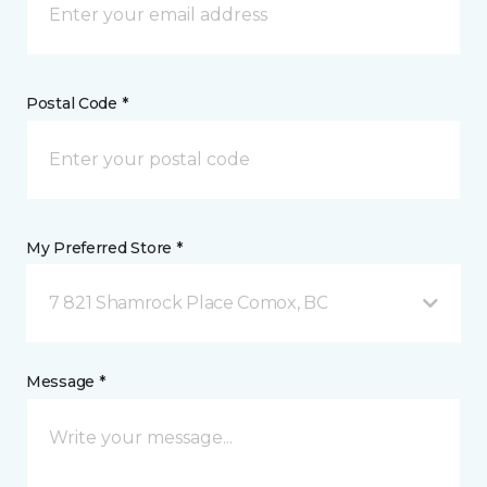
Postal Code *
My Preferred Store *
7 821 Shamrock Place Comox, BC
Message *