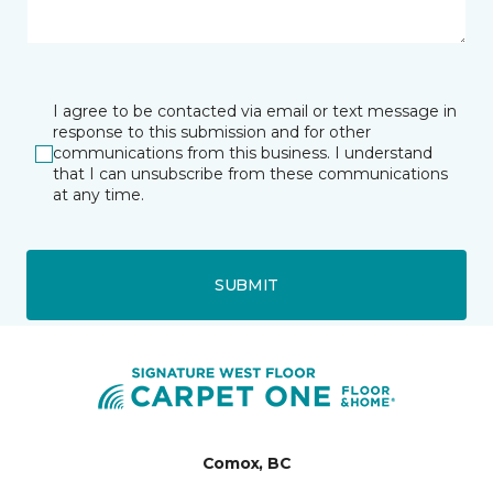
I agree to be contacted via email or text message in
response to this submission and for other
communications from this business. I understand
that I can unsubscribe from these communications
at any time.
SUBMIT
Comox, BC