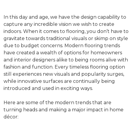
In this day and age, we have the design capability to
capture any incredible vision we wish to create
indoors. When it comes to flooring, you don’t have to
gravitate towards traditional visuals or skimp on style
due to budget concerns. Modern flooring trends
have created a wealth of options for homeowners
and interior designers alike to being rooms alive with
fashion and function. Every timeless flooring option
still experiences new visuals and popularity surges,
while innovative surfaces are continually being
introduced and used in exciting ways.
Here are some of the modern trends that are
turning heads and making a major impact in home
décor: