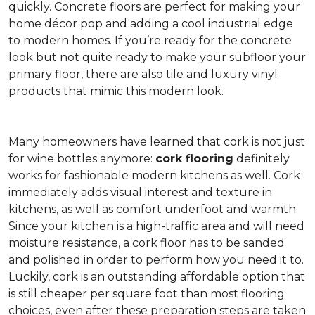
quickly. Concrete floors are perfect for making your
home décor pop and adding a cool industrial edge
to modern homes. If you’re ready for the concrete
look but not quite ready to make your subfloor your
primary floor, there are also tile and luxury vinyl
products that mimic this modern look.
Many homeowners have learned that cork is not just
for wine bottles anymore:
cork flooring
definitely
works for fashionable modern kitchens as well. Cork
immediately adds visual interest and texture in
kitchens, as well as comfort underfoot and warmth.
Since your kitchen is a high-traffic area and will need
moisture resistance, a cork floor has to be sanded
and polished in order to perform how you need it to.
Luckily, cork is an outstanding affordable option that
is still cheaper per square foot than most flooring
choices, even after these preparation steps are taken