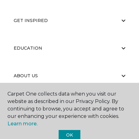
GET INSPIRED
EDUCATION
ABOUT US
Carpet One collects data when you visit our
website as described in our Privacy Policy. By
continuing to browse, you accept and agree to
our enhancing your experience with cookies.
Learn more.
©
2026
Carpet One Floor & Home.
All Rights Reserved
OK