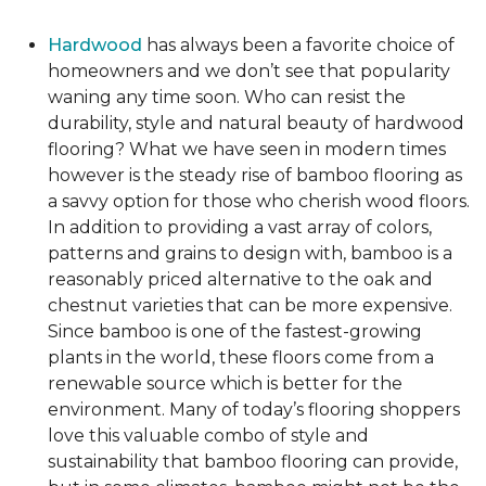
Hardwood
has always been a favorite choice of
homeowners and we don’t see that popularity
waning any time soon. Who can resist the
durability, style and natural beauty of hardwood
flooring? What we have seen in modern times
however is the steady rise of bamboo flooring as
a savvy option for those who cherish wood floors.
In addition to providing a vast array of colors,
patterns and grains to design with, bamboo is a
reasonably priced alternative to the oak and
chestnut varieties that can be more expensive.
Since bamboo is one of the fastest-growing
plants in the world, these floors come from a
renewable source which is better for the
environment. Many of today’s flooring shoppers
love this valuable combo of style and
sustainability that bamboo flooring can provide,