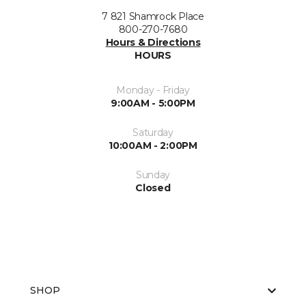
7 821 Shamrock Place
800-270-7680
Hours & Directions
HOURS
Monday - Friday
9:00AM - 5:00PM
Saturday
10:00AM - 2:00PM
Sunday
Closed
SHOP