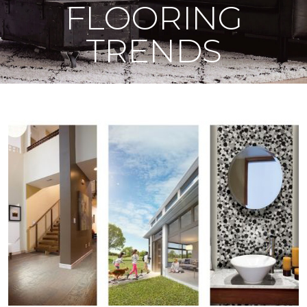
FLOORING
TRENDS