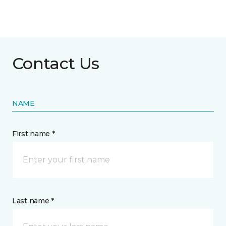
Contact Us
NAME
First name *
Last name *