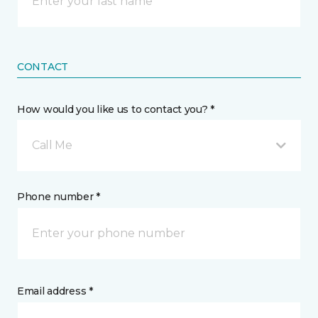
CONTACT
How would you like us to contact you? *
Call Me
Phone number *
Email address *