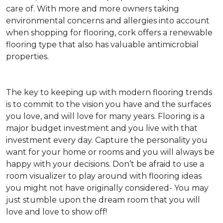
care of. With more and more owners taking
environmental concerns and allergies into account
when shopping for flooring, cork offers a renewable
flooring type that also has valuable antimicrobial
properties.
The key to keeping up with modern flooring trends
is to commit to the vision you have and the surfaces
you love, and will love for many years. Flooring is a
major budget investment and you live with that
investment every day. Capture the personality you
want for your home or rooms and you will always be
happy with your decisions. Don’t be afraid to use a
room visualizer to play around with flooring ideas
you might not have originally considered- You may
just stumble upon the dream room that you will
love and love to show off!