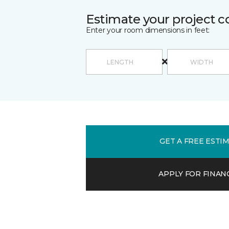
Estimate your project c
Enter your room dimensions in feet:
GET A FREE ESTI
APPLY FOR FINAN