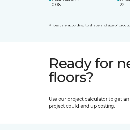
0.08
22
Prices vary according to shape and size of produc
Ready for 
floors?
Use our project calculator to get a
project could end up costing.