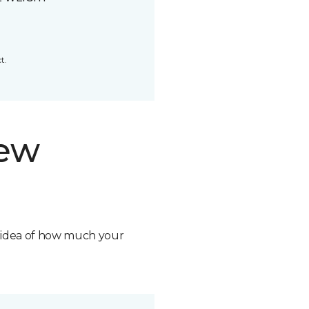
t.
new
n idea of how much your