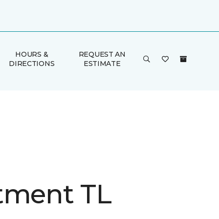
HOURS &
REQUEST AN
DIRECTIONS
ESTIMATE
tment TL