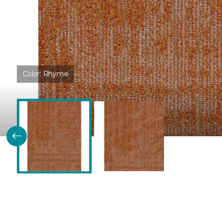
Color:
Rhyme