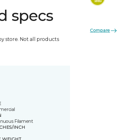
d specs
Compare
by store. Not all products
E
ercial
N
inuous Filament
TCHES/INCH
E WEIGHT