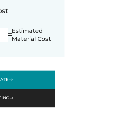
ost
Estimated
Material Cost
MATE
CING