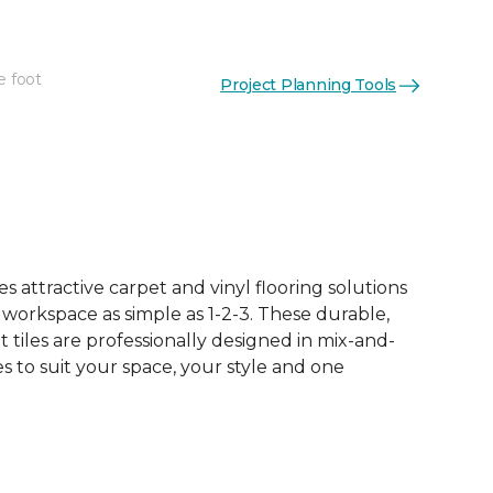
e foot
Project Planning Tools
See More Colors (15)
 attractive carpet and vinyl flooring solutions
 workspace as simple as 1-2-3. These durable,
et tiles are professionally designed in mix-and-
 to suit your space, your style and one