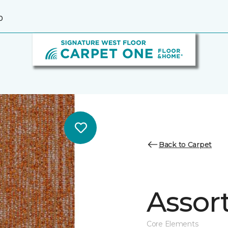
0
Back to Carpet
Assor
Core Elements