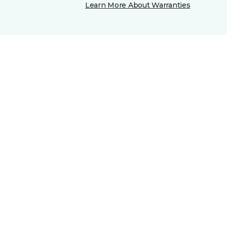
Learn More About Warranties