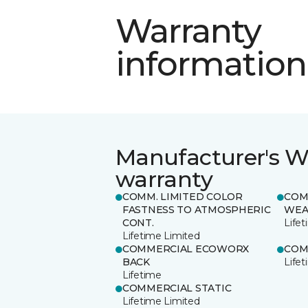
Warranty
information
Manufacturer's W
warranty
COMM. LIMITED COLOR
COM
FASTNESS TO ATMOSPHERIC
WEA
CONT.
Life
Lifetime Limited
COMMERCIAL ECOWORX
COM
BACK
Life
Lifetime
COMMERCIAL STATIC
Lifetime Limited