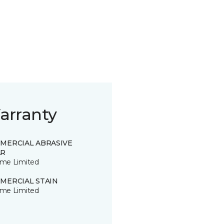
arranty
MERCIAL ABRASIVE
R
time Limited
MERCIAL STAIN
time Limited