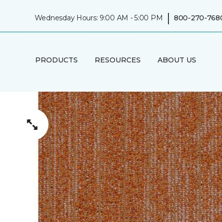
|
Wednesday Hours: 9:00 AM - 5:00 PM
800-270-768
PRODUCTS
RESOURCES
ABOUT US