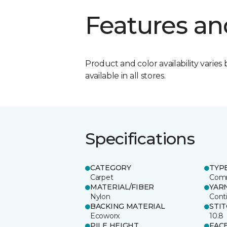
Features an
Product and color availability varies 
available in all stores.
Specifications
CATEGORY
TYP
Carpet
Comm
MATERIAL/FIBER
YAR
Nylon
Cont
BACKING MATERIAL
STI
Ecoworx
10.8
PILE HEIGHT
FAC