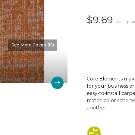
$9.69
per squar
See More Colors (15)
Color:
Rhyme
Core Elements makes
for your business or
easy-to-install carp
match color schemes
another.