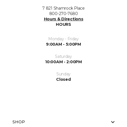
7 821 Shamrock Place
800-270-7680
Hours & Directions
HOURS
Monday - Friday
9:00AM - 5:00PM
Saturday
10:00AM - 2:00PM
Sunday
Closed
SHOP