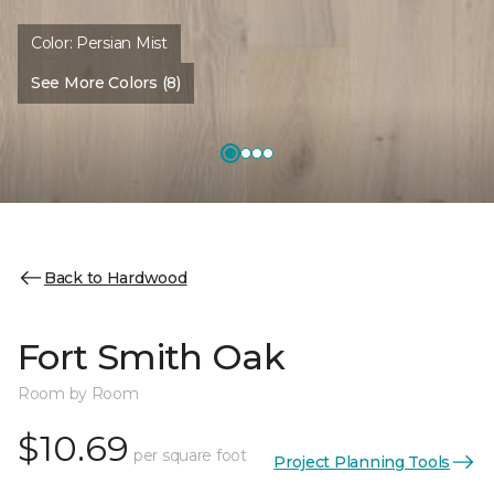
Color:
Persian Mist
See More Colors (8)
Back to Hardwood
Fort Smith Oak
Room by Room
$10.69
per square foot
Project Planning Tools