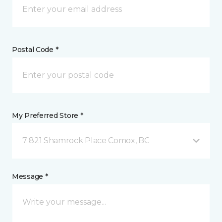
Postal Code *
My Preferred Store *
7 821 Shamrock Place Comox, BC
Message *