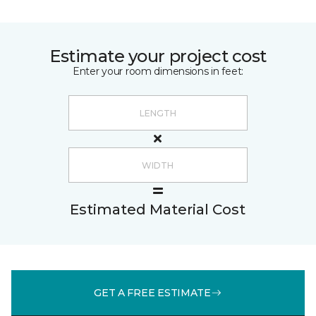
Estimate your project cost
Enter your room dimensions in feet:
Estimated Material Cost
GET A FREE ESTIMATE