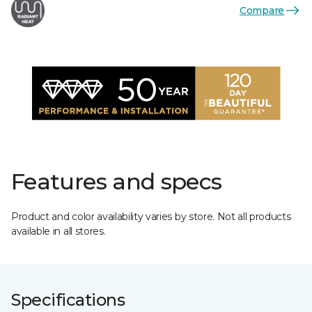
Compare
Features and specs
Product and color availability varies by store. Not all products
available in all stores.
Specifications