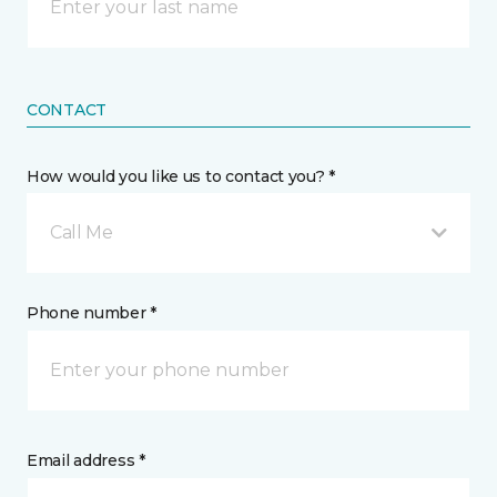
CONTACT
How would you like us to contact you? *
Call Me
Phone number *
Email address *