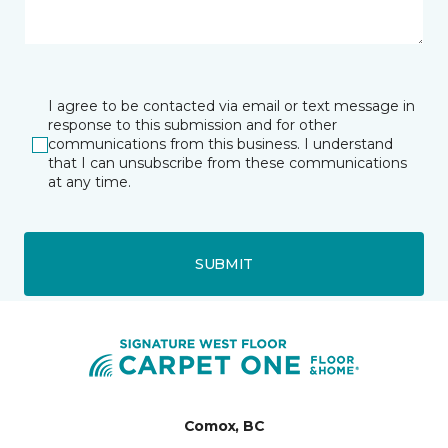
I agree to be contacted via email or text message in
response to this submission and for other
communications from this business. I understand
that I can unsubscribe from these communications
at any time.
SUBMIT
Comox, BC