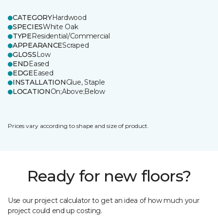
CATEGORY
Hardwood
SPECIES
White Oak
TYPE
Residential/Commercial
APPEARANCE
Scraped
GLOSS
Low
END
Eased
EDGE
Eased
INSTALLATION
Glue, Staple
LOCATION
On;Above;Below
Prices vary according to shape and size of product.
Ready for new floors?
Use our project calculator to get an idea of how much your
project could end up costing.