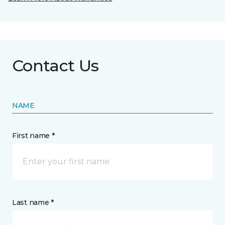
Contact Us
NAME
First name *
Last name *