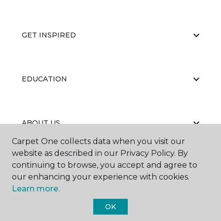
GET INSPIRED
EDUCATION
ABOUT US
Carpet One collects data when you visit our
website as described in our Privacy Policy. By
continuing to browse, you accept and agree to
our enhancing your experience with cookies.
Learn more.
©
2026
Carpet One Floor & Home.
OK
All Rights Reserved