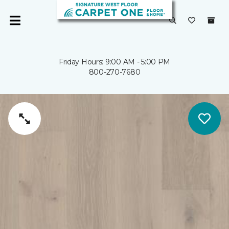
Friday Hours: 9:00 AM - 5:00 PM
800-270-7680