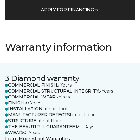
APPLY FOR FINANCING
Warranty information
3 Diamond warranty
COMMERCIAL FINISH
5 Years
COMMERCIAL STRUCTURAL INTEGRITY
5 Years
COMMERCIAL WEAR
5 Years
FINISH
50 Years
INSTALLATION
Life of Floor
MANUFACTURER DEFECTS
Life of Floor
STRUCTURE
Life of Floor
THE BEAUTIFUL GUARANTEE
120 Days
WEAR
50 Years
Learn More About Warranties