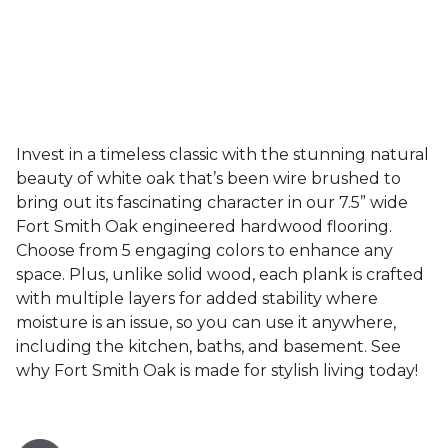
Invest in a timeless classic with the stunning natural
beauty of white oak that’s been wire brushed to
bring out its fascinating character in our 7.5” wide
Fort Smith Oak engineered hardwood flooring.
Choose from 5 engaging colors to enhance any
space. Plus, unlike solid wood, each plank is crafted
with multiple layers for added stability where
moisture is an issue, so you can use it anywhere,
including the kitchen, baths, and basement. See
why Fort Smith Oak is made for stylish living today!