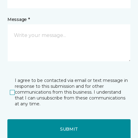
Message *
I agree to be contacted via email or text message in
response to this submission and for other
communications from this business. I understand
that I can unsubscribe from these communications
at any time.
SUBMIT