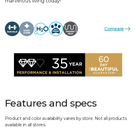
marvelous living today!
Compare
Features and specs
Product and color availability varies by store. Not all products
available in all stores.