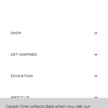
SHOP
GET INSPIRED
EDUCATION
ABOUT US
Carpet One collects data when you visit our