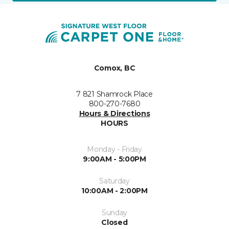
Comox, BC
7 821 Shamrock Place
800-270-7680
Hours & Directions
HOURS
Monday - Friday
9:00AM - 5:00PM
Saturday
10:00AM - 2:00PM
Sunday
Closed