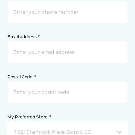
Email address *
Postal Code *
My Preferred Store *
7 821 Shamrock Place Comox, BC