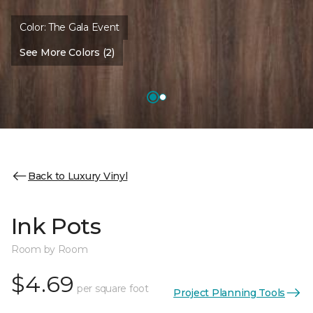
Color:
The Gala Event
See More Colors (2)
Back to Luxury Vinyl
Ink Pots
Room by Room
$4.69
per square foot
Project Planning Tools