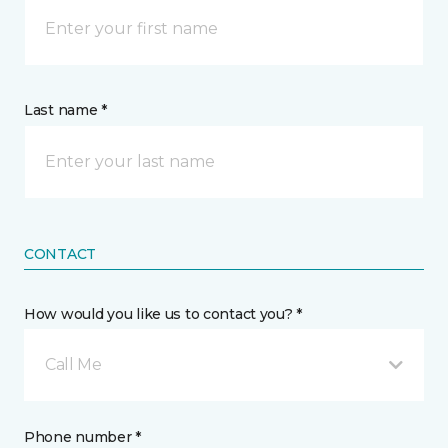
Last name *
CONTACT
How would you like us to contact you? *
Call Me
Phone number *