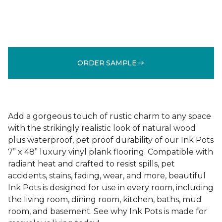
ORDER SAMPLE
Add a gorgeous touch of rustic charm to any space
with the strikingly realistic look of natural wood
plus waterproof, pet proof durability of our Ink Pots
7” x 48” luxury vinyl plank flooring. Compatible with
radiant heat and crafted to resist spills, pet
accidents, stains, fading, wear, and more, beautiful
Ink Pots is designed for use in every room, including
the living room, dining room, kitchen, baths, mud
room, and basement. See why Ink Pots is made for