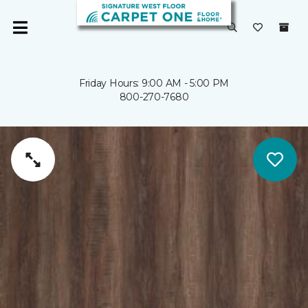
Friday Hours: 9:00 AM - 5:00 PM
800-270-7680