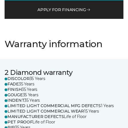
APPLY FOR FINANCING
Warranty information
2 Diamond warranty
DISCOLOR
35 Years
FADE
35 Years
FINISH
35 Years
GOUGE
35 Years
INDENT
35 Years
LIMITED LIGHT COMMERCIAL MFG DEFECTS
1 Years
LIMITED LIGHT COMMERCIAL WEAR
15 Years
MANUFACTURER DEFECTS
Life of Floor
PET PROOF
Life of Floor
RIP
35 Years