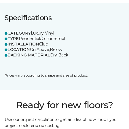
Specifications
CATEGORY
Luxury Vinyl
TYPE
Residential/Commercial
INSTALLATION
Glue
LOCATION
On;Above;Below
BACKING MATERIAL
Dry-Back
Prices vary according to shape and size of product.
Ready for new floors?
Use our project calculator to get an idea of how much your
project could end up costing.