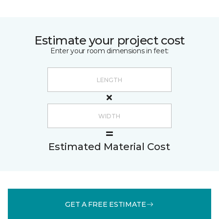
Estimate your project cost
Enter your room dimensions in feet:
Estimated Material Cost
GET A FREE ESTIMATE