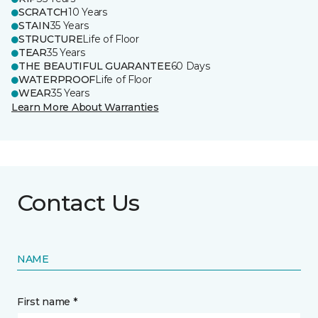
SCRATCH
10 Years
STAIN
35 Years
STRUCTURE
Life of Floor
TEAR
35 Years
THE BEAUTIFUL GUARANTEE
60 Days
WATERPROOF
Life of Floor
WEAR
35 Years
Learn More About Warranties
Contact Us
NAME
First name *