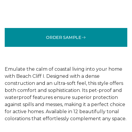
ORDER SAMPLE
Emulate the calm of coastal living into your home
with Beach Cliff I. Designed with a dense
construction and an ultra-soft feel, this style offers
both comfort and sophistication. Its pet-proof and
waterproof features ensure superior protection
against spills and messes, making it a perfect choice
for active homes. Available in 12 beautifully tonal
colorations that effortlessly complement any space.