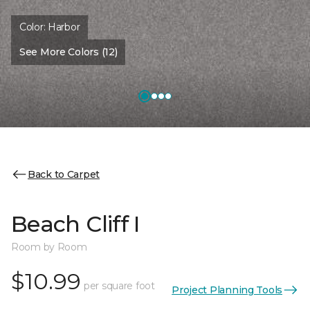
Color:
Harbor
See More Colors (12)
Back to Carpet
Beach Cliff I
Room by Room
$10.99
per square foot
Project Planning Tools