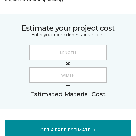
Estimate your project cost
Enter your room dimensions in feet:
Estimated Material Cost
GET A FREE ESTIMATE