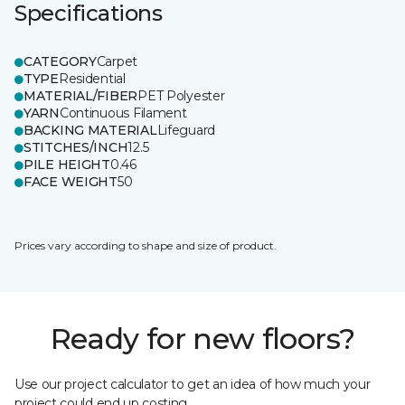
Specifications
CATEGORY
Carpet
TYPE
Residential
MATERIAL/FIBER
PET Polyester
YARN
Continuous Filament
BACKING MATERIAL
Lifeguard
STITCHES/INCH
12.5
PILE HEIGHT
0.46
FACE WEIGHT
50
Prices vary according to shape and size of product.
Ready for new floors?
Use our project calculator to get an idea of how much your
project could end up costing.