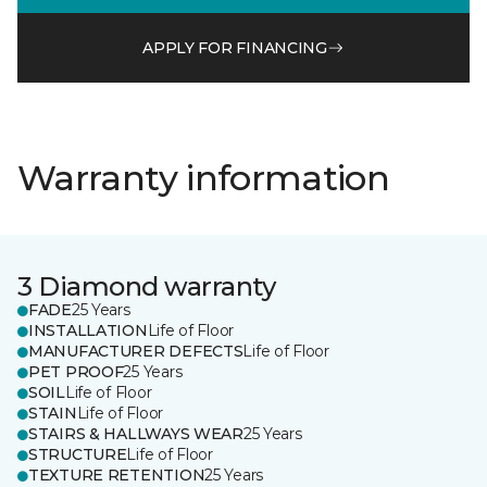
APPLY FOR FINANCING
Warranty information
3 Diamond warranty
FADE
25 Years
INSTALLATION
Life of Floor
MANUFACTURER DEFECTS
Life of Floor
PET PROOF
25 Years
SOIL
Life of Floor
STAIN
Life of Floor
STAIRS & HALLWAYS WEAR
25 Years
STRUCTURE
Life of Floor
TEXTURE RETENTION
25 Years