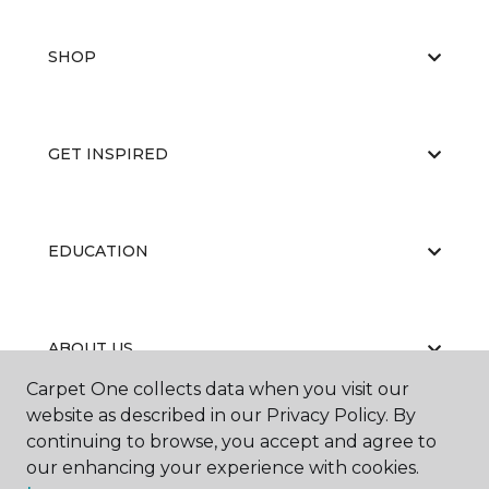
SHOP
GET INSPIRED
EDUCATION
ABOUT US
Carpet One collects data when you visit our
website as described in our Privacy Policy. By
continuing to browse, you accept and agree to
our enhancing your experience with cookies.