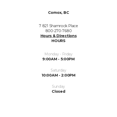
Comox, BC
7 821 Shamrock Place
800-270-7680
Hours & Directions
HOURS
Monday - Friday
9:00AM - 5:00PM
Saturday
10:00AM - 2:00PM
Sunday
Closed