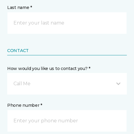
Last name *
CONTACT
How would you like us to contact you? *
Call Me
Phone number *