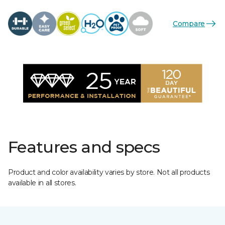
Compare
Features and specs
Product and color availability varies by store. Not all products
available in all stores.