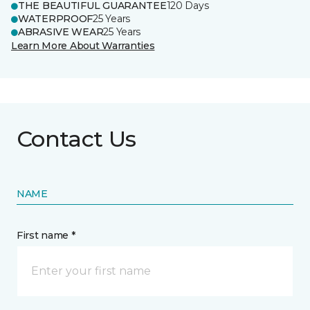
THE BEAUTIFUL GUARANTEE
120 Days
WATERPROOF
25 Years
ABRASIVE WEAR
25 Years
Learn More About Warranties
Contact Us
NAME
First name *