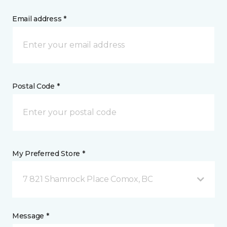
Email address *
Postal Code *
My Preferred Store *
7 821 Shamrock Place Comox, BC
Message *