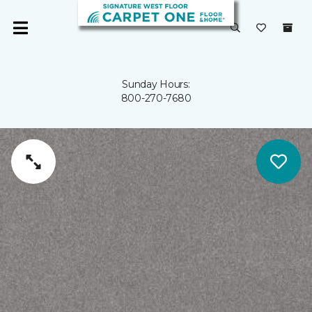
Sunday Hours:
800-270-7680