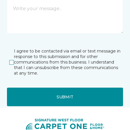
I agree to be contacted via email or text message in
response to this submission and for other
communications from this business. I understand
that I can unsubscribe from these communications
at any time.
SUBMIT