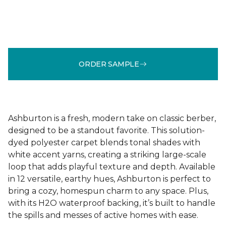
ORDER SAMPLE
Ashburton is a fresh, modern take on classic berber,
designed to be a standout favorite. This solution-
dyed polyester carpet blends tonal shades with
white accent yarns, creating a striking large-scale
loop that adds playful texture and depth. Available
in 12 versatile, earthy hues, Ashburton is perfect to
bring a cozy, homespun charm to any space. Plus,
with its H2O waterproof backing, it’s built to handle
the spills and messes of active homes with ease.