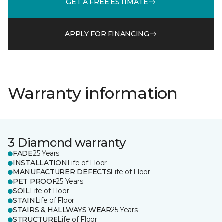
GET A FREE ESTIMATE
APPLY FOR FINANCING
Warranty information
3 Diamond warranty
FADE
25 Years
INSTALLATION
Life of Floor
MANUFACTURER DEFECTS
Life of Floor
PET PROOF
25 Years
SOIL
Life of Floor
STAIN
Life of Floor
STAIRS & HALLWAYS WEAR
25 Years
STRUCTURE
Life of Floor