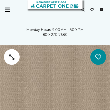
Monday Hours: 9:00 AM - 5:00 PM
800-270-7680