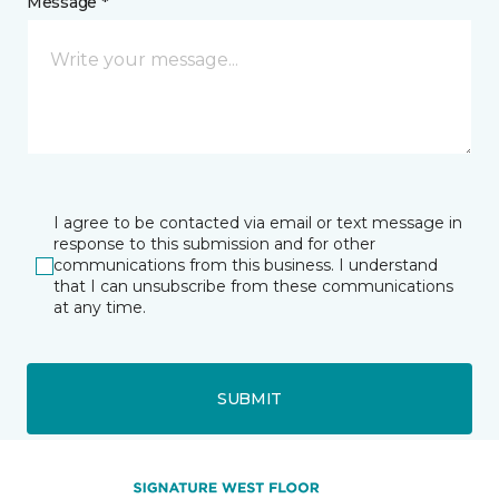
Message *
I agree to be contacted via email or text message in
response to this submission and for other
communications from this business. I understand
that I can unsubscribe from these communications
at any time.
SUBMIT