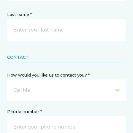
Last name *
CONTACT
How would you like us to contact you? *
Call Me
Phone number *