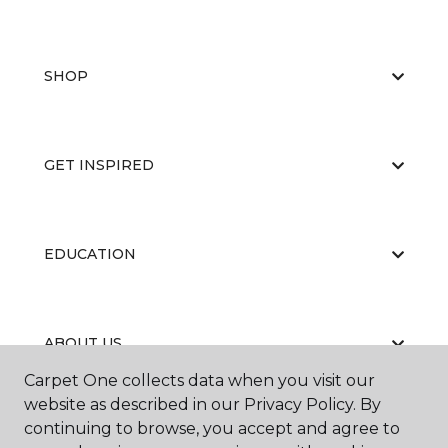
SHOP
GET INSPIRED
EDUCATION
ABOUT US
Carpet One collects data when you visit our
website as described in our Privacy Policy. By
continuing to browse, you accept and agree to