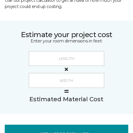
Use our project calculator to get an idea of how much your
project could end up costing.
Estimate your project cost
Enter your room dimensions in feet:
Estimated Material Cost