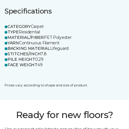
Specifications
CATEGORY
Carpet
TYPE
Residential
MATERIAL/FIBER
PET Polyester
YARN
Continuous Filament
BACKING MATERIAL
Lifeguard
STITCHES/INCH
7.8
PILE HEIGHT
0.29
FACE WEIGHT
49
Prices vary according to shape and size of product.
Ready for new floors?