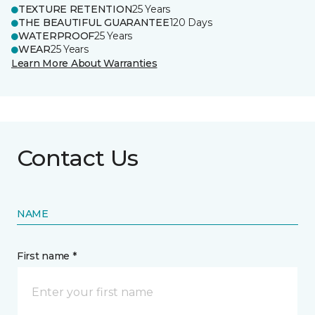
TEXTURE RETENTION
25 Years
THE BEAUTIFUL GUARANTEE
120 Days
WATERPROOF
25 Years
WEAR
25 Years
Learn More About Warranties
Contact Us
NAME
First name *