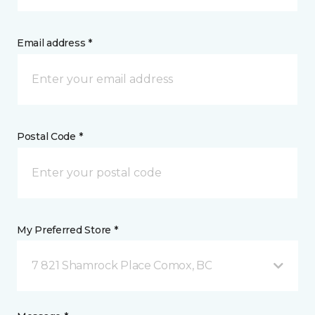
Email address *
Postal Code *
My Preferred Store *
7 821 Shamrock Place Comox, BC