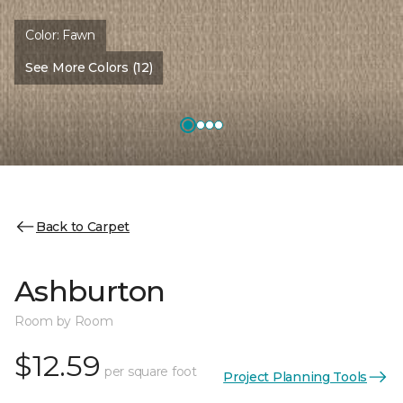
Color:
Fawn
See More Colors (12)
Back to Carpet
Ashburton
Room by Room
$12.59
per square foot
Project Planning Tools