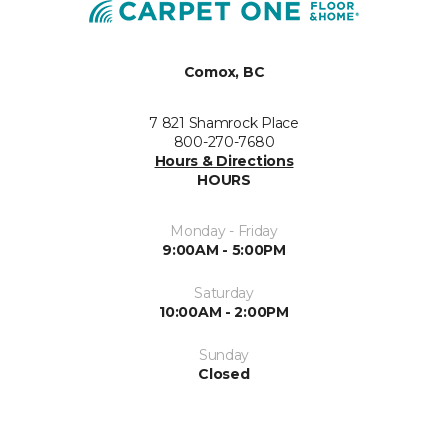
Comox, BC
7 821 Shamrock Place
800-270-7680
Hours & Directions
HOURS
Monday - Friday
9:00AM - 5:00PM
Saturday
10:00AM - 2:00PM
Sunday
Closed