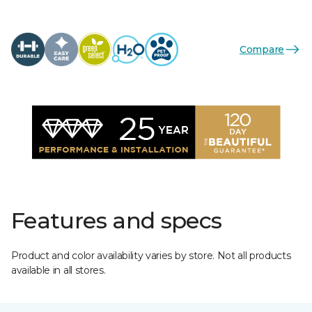
Compare
Features and specs
Product and color availability varies by store. Not all products
available in all stores.