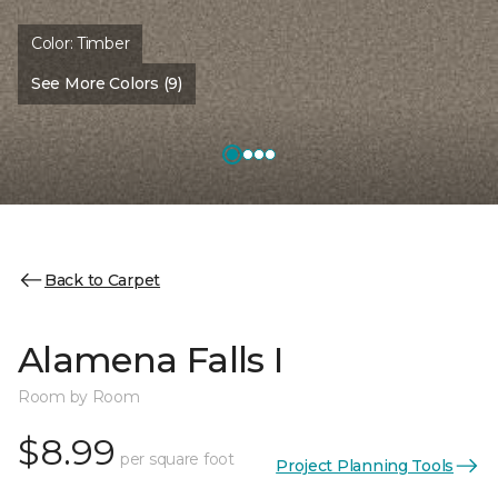
Color:
Timber
See More Colors (9)
Back to Carpet
Alamena Falls I
Room by Room
$8.99
per square foot
Project Planning Tools