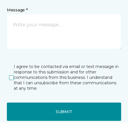
Message *
I agree to be contacted via email or text message in
response to this submission and for other
communications from this business. I understand
that I can unsubscribe from these communications
at any time.
SUBMIT