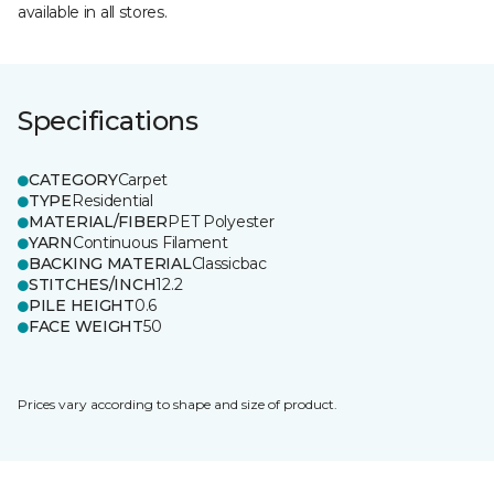
available in all stores.
Specifications
CATEGORY
Carpet
TYPE
Residential
MATERIAL/FIBER
PET Polyester
YARN
Continuous Filament
BACKING MATERIAL
Classicbac
STITCHES/INCH
12.2
PILE HEIGHT
0.6
FACE WEIGHT
50
Prices vary according to shape and size of product.