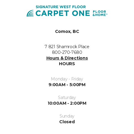
Comox, BC
7 821 Shamrock Place
800-270-7680
Hours & Directions
HOURS
Monday - Friday
9:00AM - 5:00PM
Saturday
10:00AM - 2:00PM
Sunday
Closed