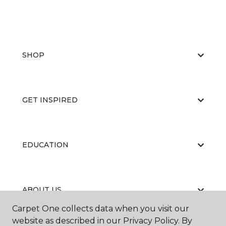
SHOP
GET INSPIRED
EDUCATION
ABOUT US
Carpet One collects data when you visit our
website as described in our Privacy Policy. By