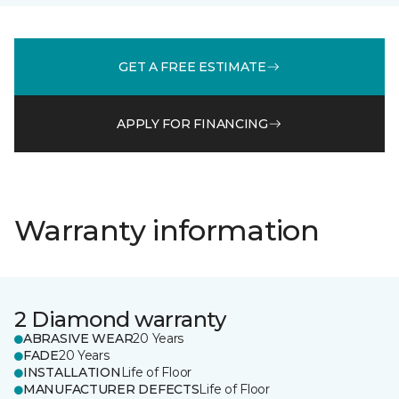
GET A FREE ESTIMATE
APPLY FOR FINANCING
Warranty information
2 Diamond warranty
ABRASIVE WEAR
20 Years
FADE
20 Years
INSTALLATION
Life of Floor
MANUFACTURER DEFECTS
Life of Floor