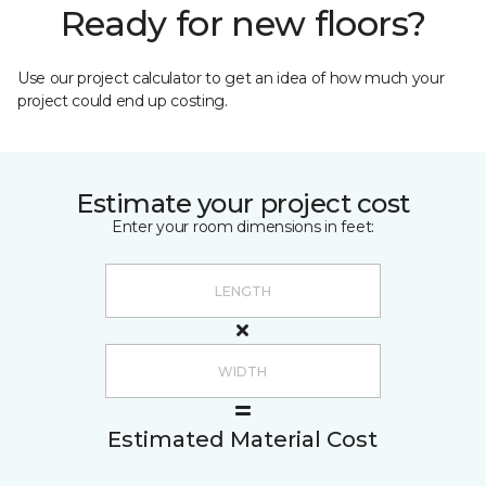
Ready for new floors?
Use our project calculator to get an idea of how much your
project could end up costing.
Estimate your project cost
Enter your room dimensions in feet:
Estimated Material Cost