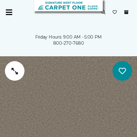
Friday Hours: 9:00 AM - 5:00 PM
800-270-7680