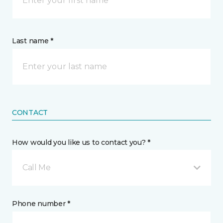
Last name *
CONTACT
How would you like us to contact you? *
Call Me
Phone number *