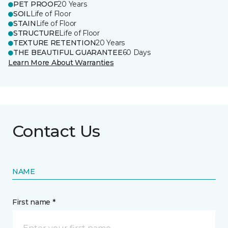
PET PROOF
20 Years
SOIL
Life of Floor
STAIN
Life of Floor
STRUCTURE
Life of Floor
TEXTURE RETENTION
20 Years
THE BEAUTIFUL GUARANTEE
60 Days
Learn More About Warranties
Contact Us
NAME
First name *