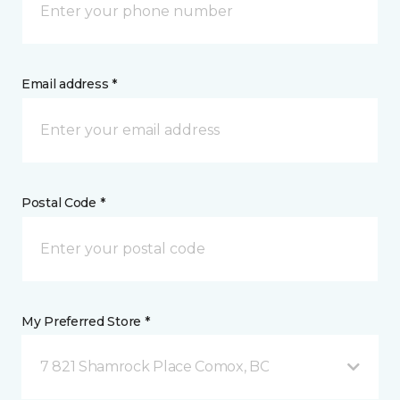
Email address *
Postal Code *
My Preferred Store *
7 821 Shamrock Place Comox, BC