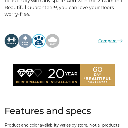
beautifully with any space. And with the 2 Diamond
Beautiful Guarantee™, you can love your floors
worry-free.
Compare
Features and specs
Product and color availability varies by store. Not all products