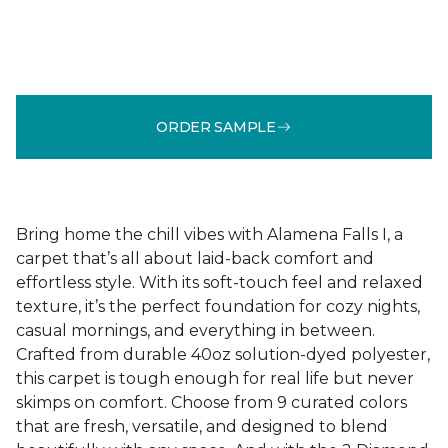
ORDER SAMPLE
Bring home the chill vibes with Alamena Falls I, a
carpet that’s all about laid-back comfort and
effortless style. With its soft-touch feel and relaxed
texture, it’s the perfect foundation for cozy nights,
casual mornings, and everything in between.
Crafted from durable 40oz solution-dyed polyester,
this carpet is tough enough for real life but never
skimps on comfort. Choose from 9 curated colors
that are fresh, versatile, and designed to blend