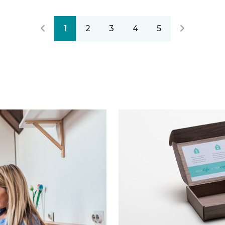
1
2
3
4
5