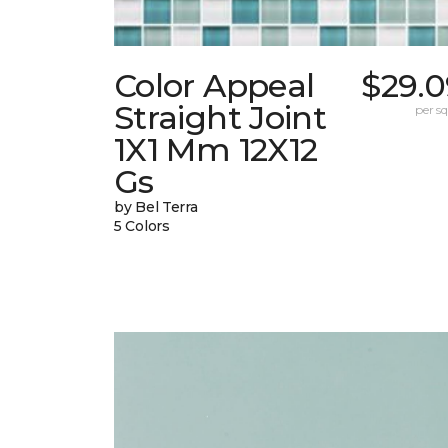
Color Appeal
$29.0
Straight Joint
per sq.
1X1 Mm 12X12
Gs
by Bel Terra
5 Colors