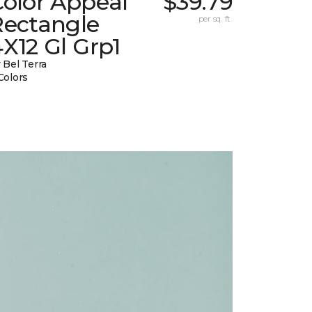
Color Appeal
$39.79
Rectangle
per sq. ft.
X12 Gl Grp1
 Bel Terra
Colors