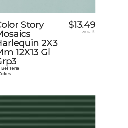
olor Story
$13.49
Mosaics
per sq. ft.
Harlequin 2X3
Mm 12X13 Gl
Grp3
 Bel Terra
Colors