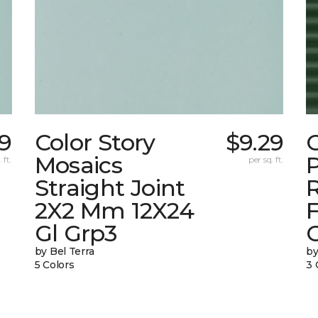
29
Color Story
$9.29
C
Mosaics
P
 ft.
per sq. ft.
Straight Joint
2X2 Mm 12X24
F
Gl Grp3
by Bel Terra
by
5 Colors
3 