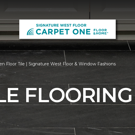
n Floor Tile | Signature West Floor & Window Fashions
LE FLOORING