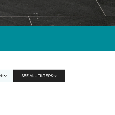
ON
SEE ALL FILTERS