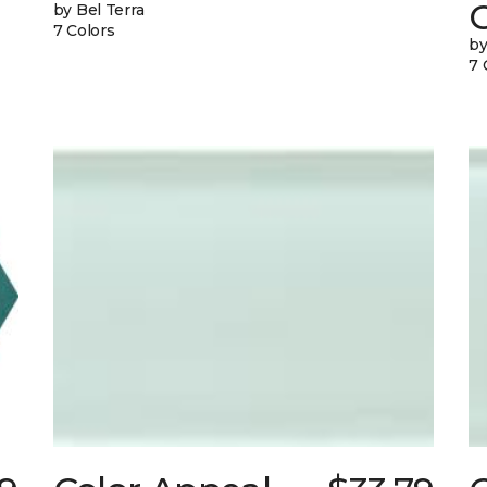
G
by Bel Terra
7 Colors
by
7 