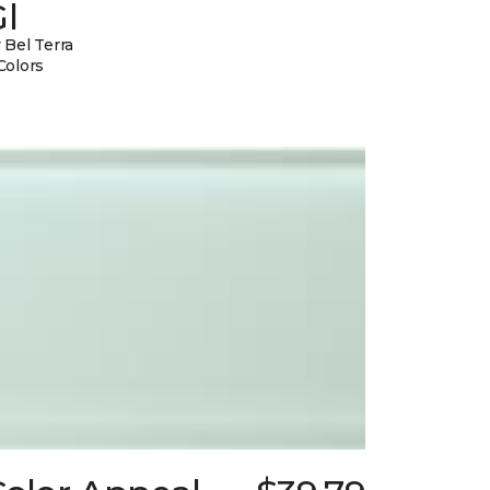
l
 Bel Terra
Colors