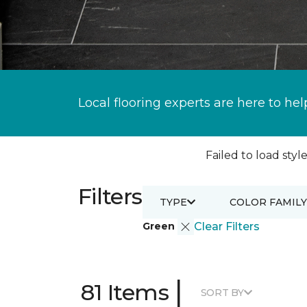
Local flooring experts are here to hel
Failed to load style
Filters
TYPE
COLOR FAMILY
Green
Clear Filters
|
81 Items
SORT BY