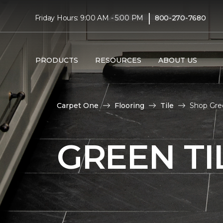
|
Friday Hours: 9:00 AM - 5:00 PM
800-270-7680
PRODUCTS
RESOURCES
ABOUT US
Carpet One
Flooring
Tile
Shop Gree
GREEN TI