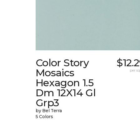
Color Story
$12.
Mosaics
per sq.
Hexagon 1.5
Dm 12X14 Gl
Grp3
by Bel Terra
5 Colors