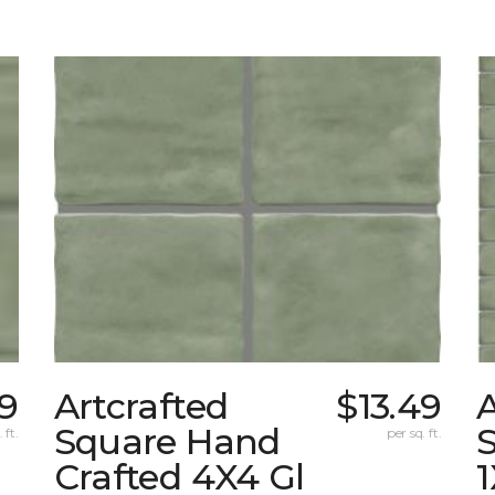
49
Artcrafted
$13.49
A
Square Hand
S
 ft.
per sq. ft.
Crafted 4X4 Gl