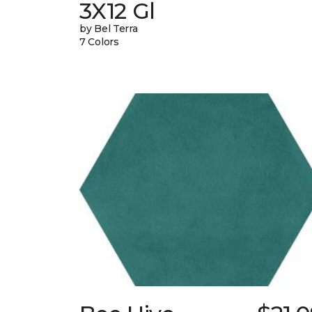
3X12 Gl
by Bel Terra
7 Colors