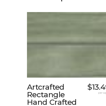
Artcrafted
$13.
Rectangle
per sq.
Hand Crafted