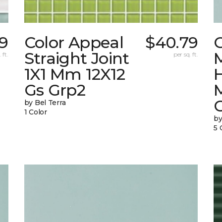
9
Color Appeal
$40.79
C
Straight Joint
 ft.
per sq. ft.
1X1 Mm 12X12
Gs Grp2
by Bel Terra
1 Color
by
5 