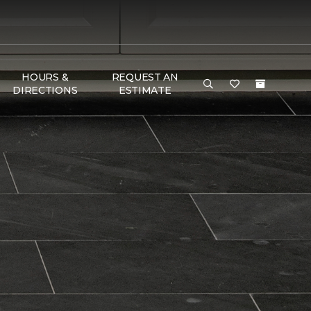
HOURS &
REQUEST AN
DIRECTIONS
ESTIMATE