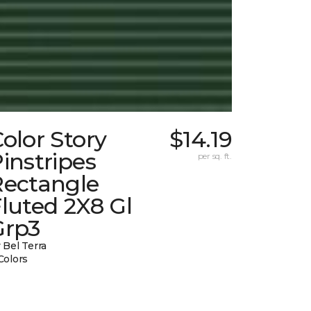
olor Story
$14.19
instripes
per sq. ft.
Rectangle
luted 2X8 Gl
Grp3
 Bel Terra
Colors