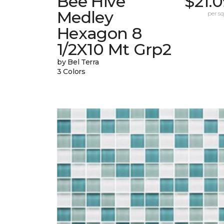
Bee Hive
$21.
Medley
per sq.
Hexagon 8
1/2X10 Mt Grp2
by Bel Terra
3 Colors