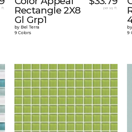
09
Color Appeal
$33.79
Rectangle 2X8
 ft.
per sq. ft.
Gl Grp1
4
by Bel Terra
by
9 Colors
9 