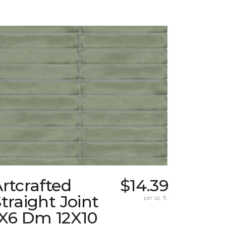
rtcrafted
$14.39
traight Joint
per sq. ft.
1X6 Dm 12X10