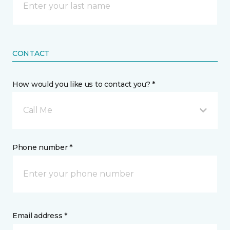
CONTACT
How would you like us to contact you? *
Call Me
Phone number *
Email address *