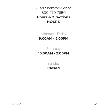
7 821 Shamrock Place
800-270-7680
Hours & Directions
HOURS
Monday - Friday
9:00AM - 5:00PM
Saturday
10:00AM - 2:00PM
Sunday
Closed
SHOP