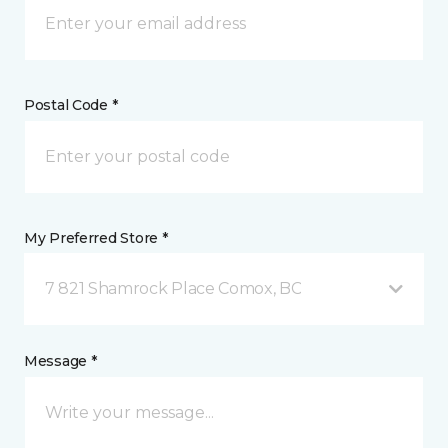
Postal Code *
My Preferred Store *
7 821 Shamrock Place Comox, BC
Message *