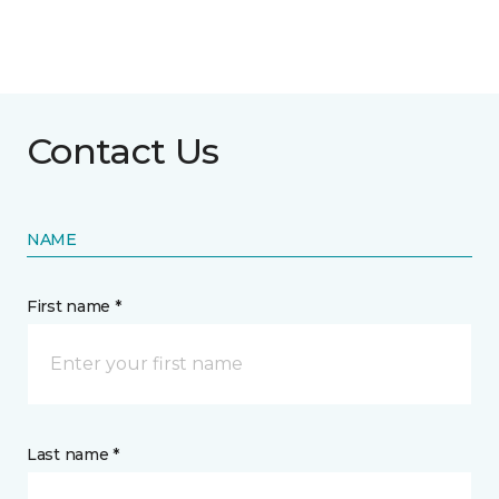
Contact Us
NAME
First name *
Last name *