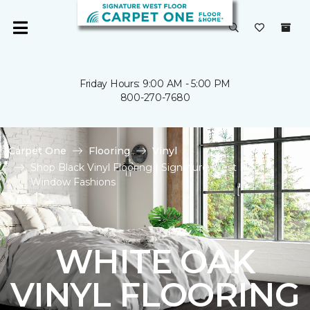
Friday Hours: 9:00 AM - 5:00 PM
800-270-7680
Carpet One
Flooring
Vinyl
Shop Black Vinyl Flooring | Signature West Floor &
Window Fashions
WHITE OAK
VINYL FLOORING