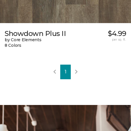
Showdown Plus II
$4.99
by Core Elements
per sq. ft.
8 Colors
1