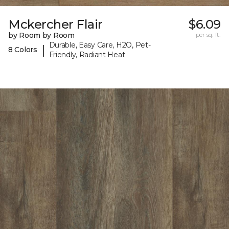
Mckercher Flair
$6.09
by Room by Room
per sq. ft.
Durable, Easy Care, H2O, Pet-
|
8 Colors
Friendly, Radiant Heat