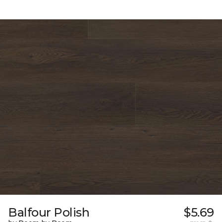
Balfour Polish
$5.69