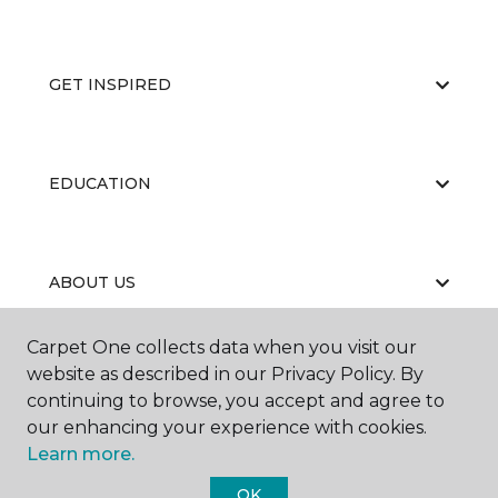
GET INSPIRED
EDUCATION
ABOUT US
Carpet One collects data when you visit our
website as described in our Privacy Policy. By
continuing to browse, you accept and agree to
our enhancing your experience with cookies.
Learn more.
©
2026
Carpet One Floor & Home.
All Rights Reserved
OK