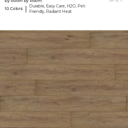
by Room by Room
per sq. ft.
Durable, Easy Care, H2O, Pet-
|
10 Colors
Friendly, Radiant Heat