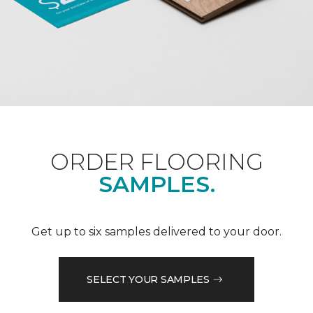
ORDER FLOORING
SAMPLES.
Get up to six samples delivered to your door.
SELECT YOUR SAMPLES