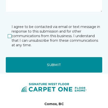
I agree to be contacted via email or text message in
response to this submission and for other
communications from this business. I understand
that I can unsubscribe from these communications
at any time.
SUBMIT
Comox, BC