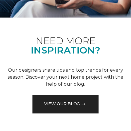
NEED MORE
INSPIRATION?
Our designers share tips and top trends for every
season. Discover your next home project with the
help of our blog.
VIEW OUR BLOG